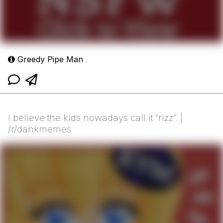
Greedy Pipe Man
I believe the kids nowadays call it “rizz”. |
/r/dankmemes