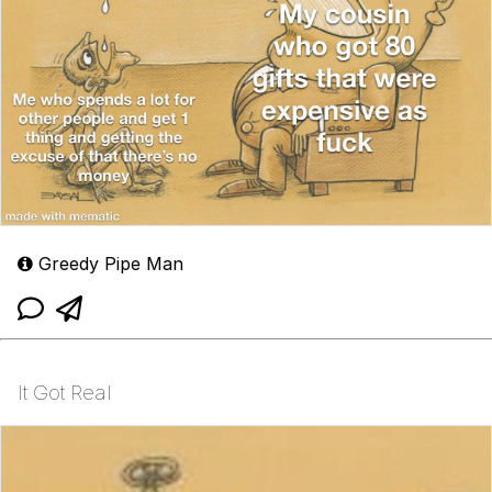
Greedy Pipe Man
It Got Real