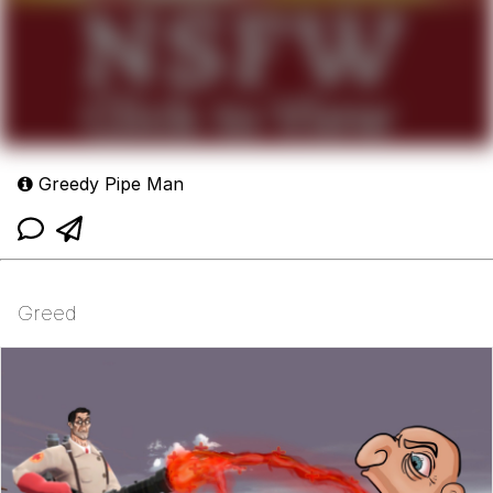
Greedy Pipe Man
Greed