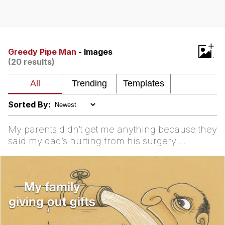
Evelyn Smith Smiling /
Evelynsmithhhhh Stare
My Father-In-Law Is A Builder / We
+
Can't, We Don't Know How To Do It
Greedy Pipe Man
- Images
(20 results)
Jacob Batalon CEO of Sex
Sorted By:
My parents didn’t get me anything because they
said my dad’s hurting from his surgery.
Motherfucker ...