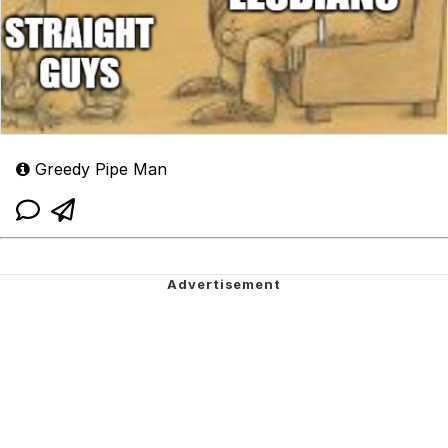
Greedy Pipe Man