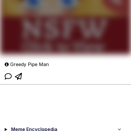
Greedy Pipe Man
Meme Encyclopedia