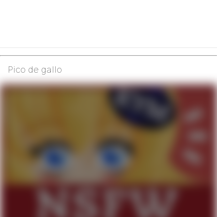
Pico de gallo