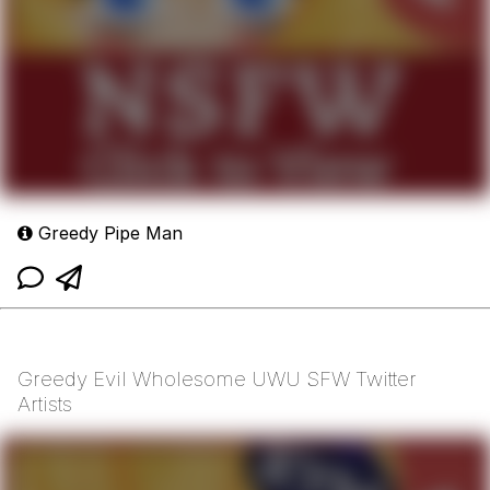
Greedy Pipe Man
Greedy Evil Wholesome UWU SFW Twitter
Artists