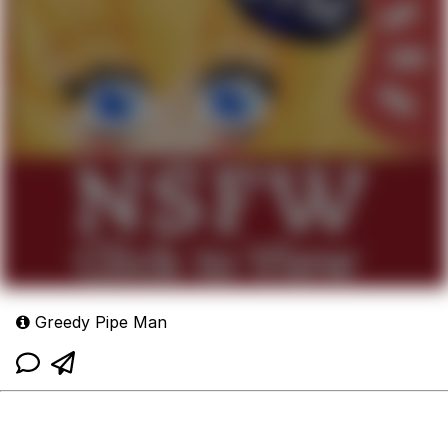
Greedy Pipe Man