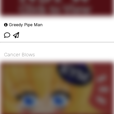
Greedy Pipe Man
Cancer Blows