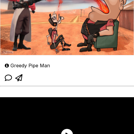
Greedy Pipe Man