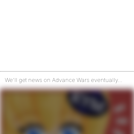
We'll get news on Advance Wars eventually...