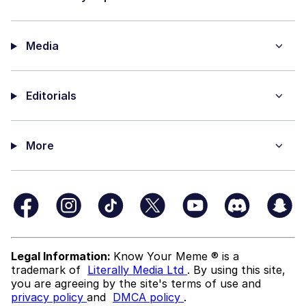
Media
Editorials
More
Legal Information:
Know Your Meme ® is a
trademark of
Literally Media Ltd
. By using this site,
you are agreeing by the site's terms of use and
privacy policy
and
DMCA policy
.