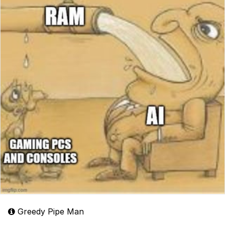
Greedy Pipe Man