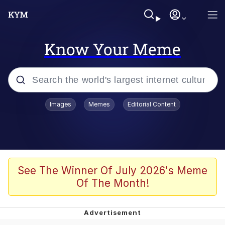
Know Your Meme
Popular searches
Images
Memes
Editorial Content
Peter the Cat (The King of /b/)
Evelyn Smith Smiling /
Evelynsmithhhhh Stare
Neegy
See The Winner Of July 2026's Meme
Of The Month!
Memes
Beautiful Mid