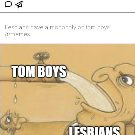
Lesbians have a monopoly on tom boys |
/r/memes