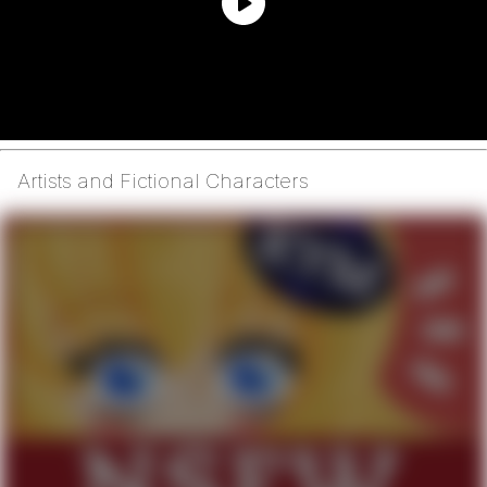
Artists and Fictional Characters