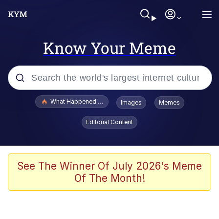
Know Your Meme
Popular searches
What Happened To Toadsworth / Toadsworth Is Dead
Images
Memes
Memes
Editorial Content
Winton Overwat (Overwatch)
Quirk Chungus
See The Winner Of July 2026's Meme
Of The Month!
Big Chungus
The Missile Knows Where It Is