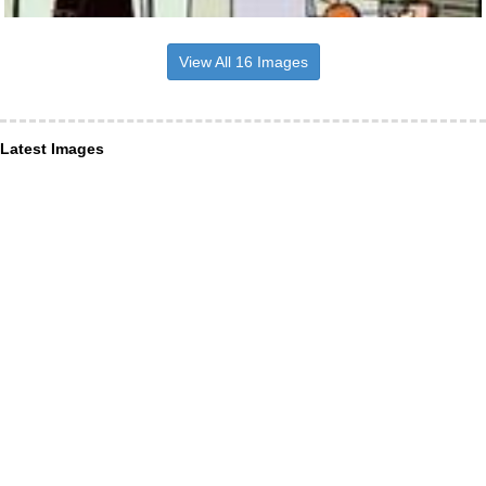
View All 16 Images
Latest Images