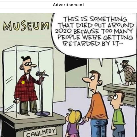
Smoke Detector Beeping
Shocked Black Guy
My Father-In-Law Is A Builder / We
Can't, We Don't Know How To Do It
Jacob Batalon CEO of Sex