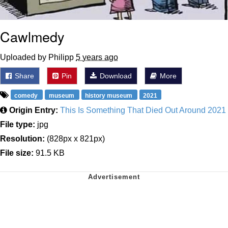
Cawlmedy
Uploaded by Philipp
5 years ago
Share
Pin
Download
More
comedy
museum
history museum
2021
Origin Entry:
This Is Something That Died Out Around 2021
File type:
jpg
Resolution:
(828px x 821px)
File size:
91.5 KB