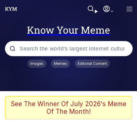
Know Your Meme
Popular searches
Images
Memes
Editorial Content
Memes
Tardo
Borpa
See The Winner Of July 2026's Meme
Of The Month!
Kinda Chic Trend
Neegy