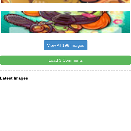
View All 196 Images
Load 3 Comments
Latest Images