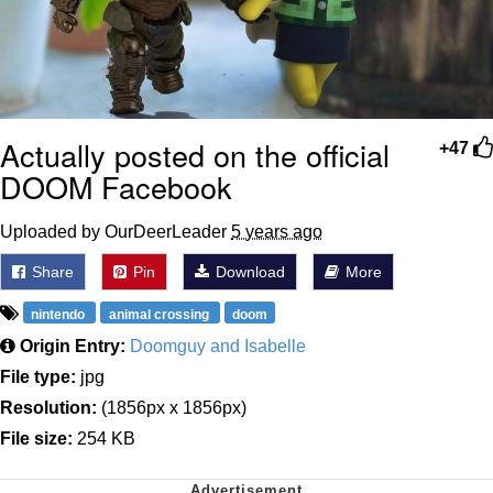
Actually posted on the official
+47
DOOM Facebook
Uploaded by OurDeerLeader
5 years ago
Share
Pin
Download
More
nintendo
animal crossing
doom
Origin Entry:
Doomguy and Isabelle
File type:
jpg
Resolution:
(1856px x 1856px)
File size:
254 KB