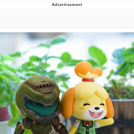
Memes
Japan Is Turning Footsteps Into
Electricity Copypasta
67 Meme
Evelyn Smith Smiling /
Evelynsmithhhhh Stare
My Father-In-Law Is A Builder / We
Can't, We Don't Know How To Do It
Jacob Batalon CEO of Sex
Topiary