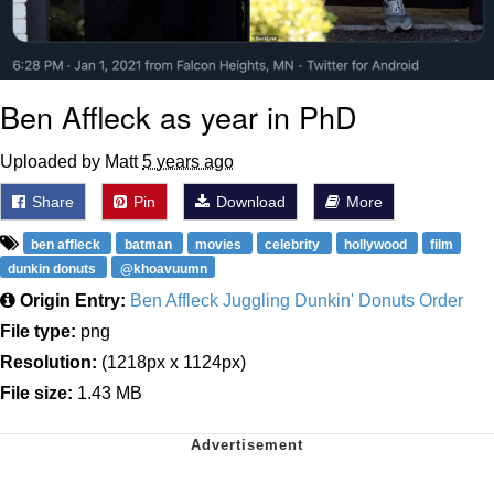
Ben Affleck as year in PhD
Uploaded by Matt
5 years ago
Share
Pin
Download
More
ben affleck
batman
movies
celebrity
hollywood
film
dunkin donuts
@khoavuumn
Origin Entry:
Ben Affleck Juggling Dunkin' Donuts Order
File type:
png
Resolution:
(1218px x 1124px)
File size:
1.43 MB