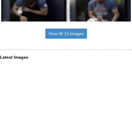
View All 13 Images
Latest Images