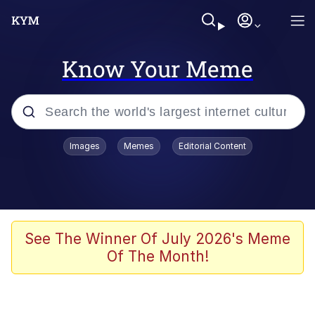
Know Your Meme
Popular searches
Images
Memes
Editorial Content
Memes
Kinda Chic Trend
We Should Improve Society Somewhat
See The Winner Of July 2026's Meme
Of The Month!
Booba
I'm Just a Girl