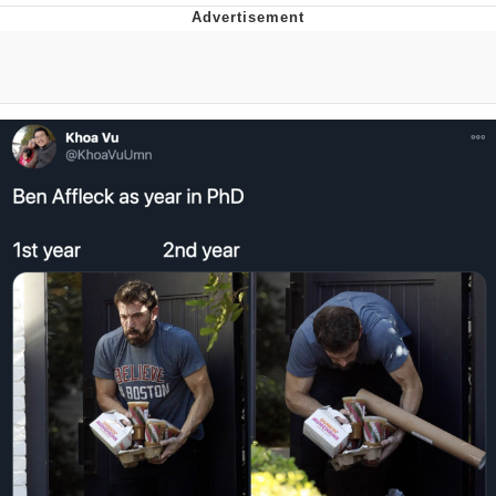
TikTok Water Tank Challenge Death
Hoax
Get Out Frog / Frogout / Me Obrigue
Evelyn Smith Smiling /
Evelynsmithhhhh Stare
My Father-In-Law Is A Builder / We
Can't, We Don't Know How To Do It
Jacob Batalon CEO of Sex
Topiary