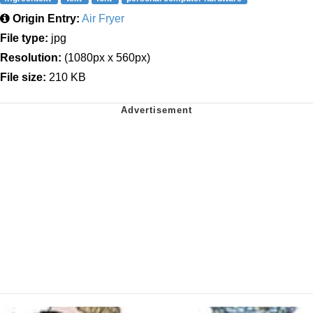
Origin Entry:
Air Fryer
File type:
jpg
Resolution:
(1080px x 560px)
File size:
210 KB