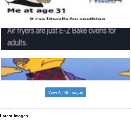
View All 36 Images
Latest Images