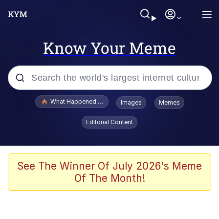
Know Your Meme
Popular searches
What Happened To Toadsworth / Toadsworth Is Dead
Images
Memes
Memes
Editorial Content
He Was Whipping Up Shit In A Kettle /
Boiling Poo In a Kettle
Memes
See The Winner Of July 2026's Meme
Of The Month!
Memes
Just Put My Fries in the Bag Bro