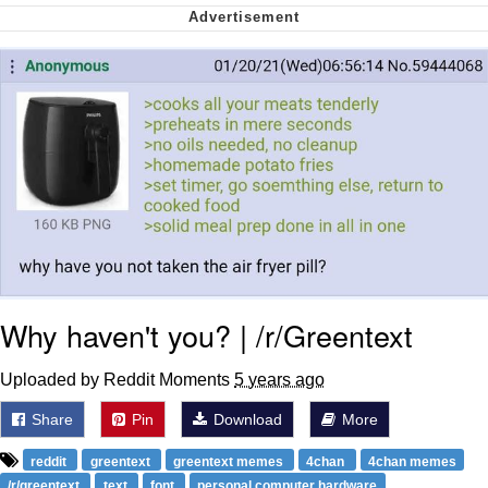
We Got X Before GTA 6
My Father-In-Law Is A Builder / We
Can't, We Don't Know How To Do It
Jacob Batalon CEO of Sex
Why haven't you? | /r/Greentext
Uploaded by Reddit Moments
5 years ago
Share
Pin
Download
More
reddit
greentext
greentext memes
4chan
4chan memes
/r/greentext
text
font
personal computer hardware