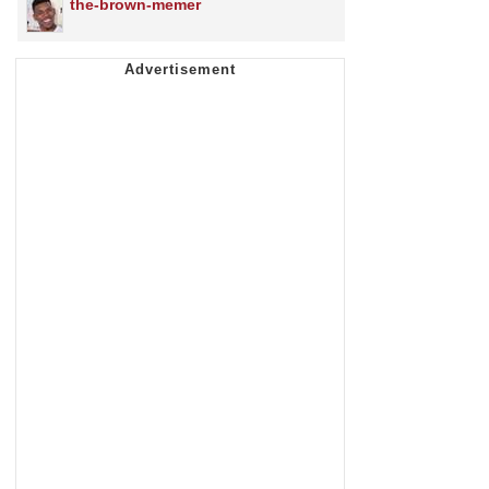
the-brown-memer