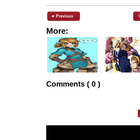
◄ Previous
More:
Comments ( 0 )