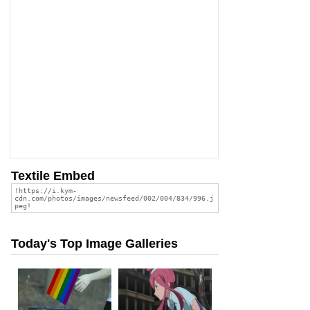
Textile Embed
Today's Top Image Galleries