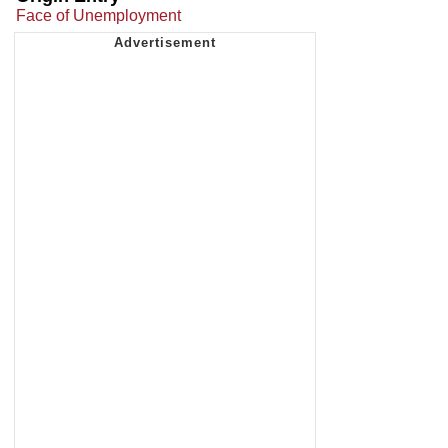
Face of Unemployment