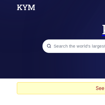
Popular searches
Memes
Evelyn Smith Smiling /
See
Scuba Dance