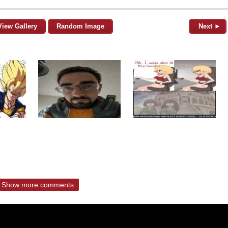
View Gallery
Random Image
Next ►
Show more comments