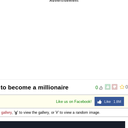
to become a millionaire
0
0
Like us on Facebook!
Like 1.8M
e
gallery
,
'g'
to view the gallery, or
'r'
to view a random image.