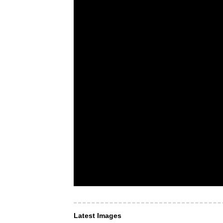
Latest Images