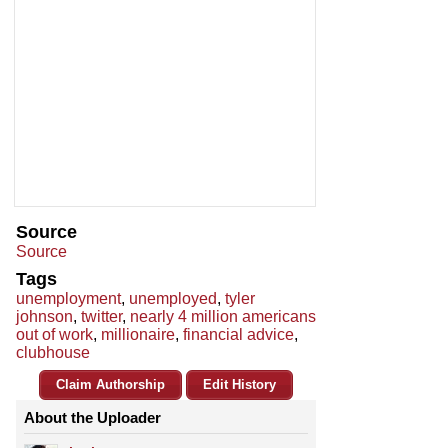
Source
Source
Tags
unemployment
,
unemployed
,
tyler
johnson
,
twitter
,
nearly 4 million americans
out of work
,
millionaire
,
financial advice
,
clubhouse
Claim Authorship
Edit History
About the Uploader