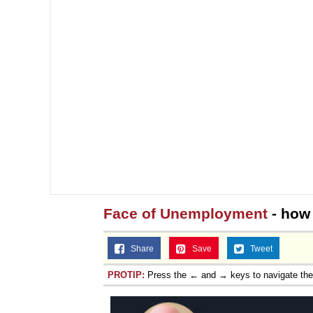
Face of Unemployment
- how 
Share
Save
Tweet
PROTIP:
Press the ← and → keys to navigate th