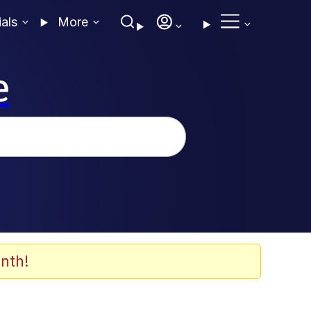
ials
More
e
nth!