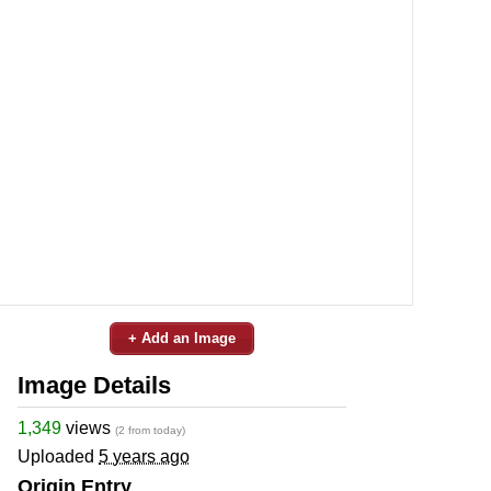
+ Add an Image
Image Details
1,349
views
(2 from today)
Uploaded
5 years ago
Origin Entry