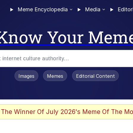
Meme Encyclopedia
Media
Editor
Know Your Mem
Images
Memes
Editorial Content
 Evelynsmithhhhh Stare
 The Winner Of July 2026's Meme Of The Mo