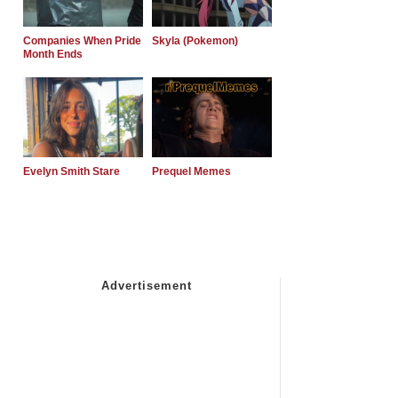
Companies When Pride
Skyla (Pokemon)
Month Ends
Evelyn Smith Stare
Prequel Memes