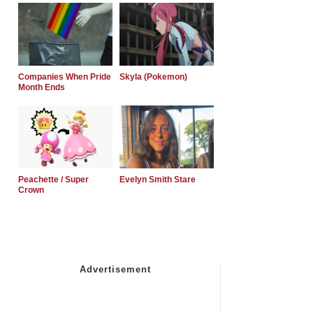
Companies When Pride
Skyla (Pokemon)
Month Ends
Peachette / Super
Evelyn Smith Stare
Crown