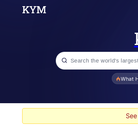
Popular searches
What H
Evelyn Smith Smiling /
Memes
See
Scuba Dance