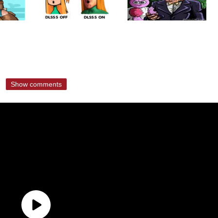
Show comments