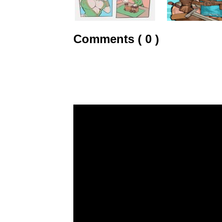
Comments ( 0 )