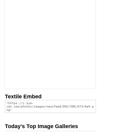
Textile Embed
Today's Top Image Galleries