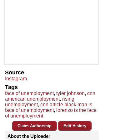
Source
Instagram
Tags
face of unemployment
,
tyler johnson
,
cnn
american unemployment
,
rising
unemployment
,
cnn article black man is
face of unemployment
,
lorenzo is the face
of unemployment
Claim Authorship
Edit History
About the Uploader