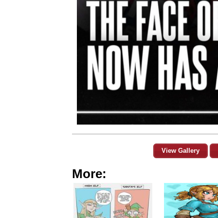
View Gallery
More: