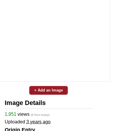
+ Add an Image
Image Details
1,951
views
(8 from today)
Uploaded
3 years ago
Origin Entry