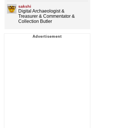
sakshi
Digital Archaeologist &
Treasurer & Commentator &
Collection Butler