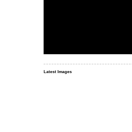
Latest Images