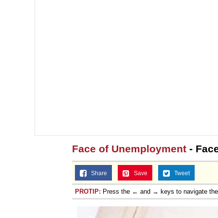
Face of Unemployment
- Fac
Share
Save
Tweet
PROTIP:
Press the ← and → keys to navigate th