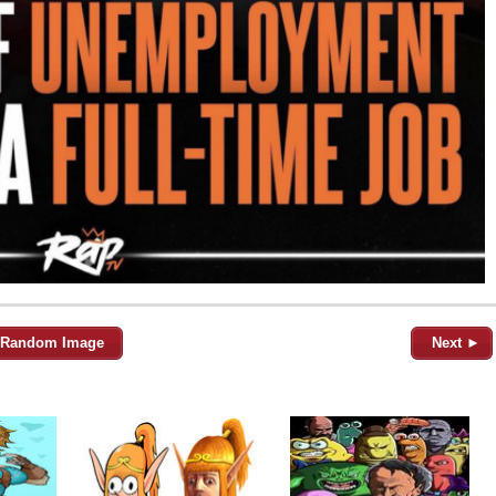
Random Image
Next ►