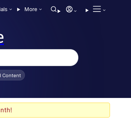
ials
More
e
al Content
nth!