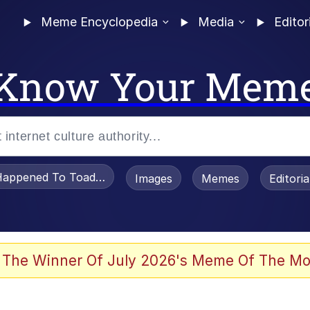
Meme Encyclopedia
Media
Editor
Know Your Mem
appened To Toadsworth / Toadsworth Is Dead
Images
Memes
Editori
 Evelynsmithhhhh Stare
 The Winner Of July 2026's Meme Of The Mo