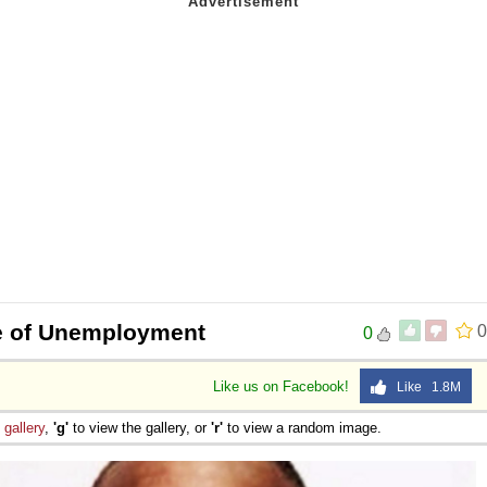
e of Unemployment
0
0
Like us on Facebook!
Like 1.8M
e
gallery
,
'g'
to view the gallery, or
'r'
to view a random image.