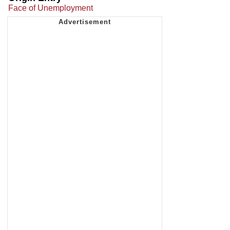
Face of Unemployment