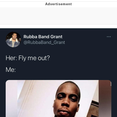
Whispering Pigeon
Chihiro Unsheathing a Katana
Pepe the Frog
Evelyn Smith Smiling /
Evelynsmithhhhh Stare
My Father-In-Law Is A Builder / We
Can't, We Don't Know How To Do It
Jacob Batalon CEO of Sex
Topiary