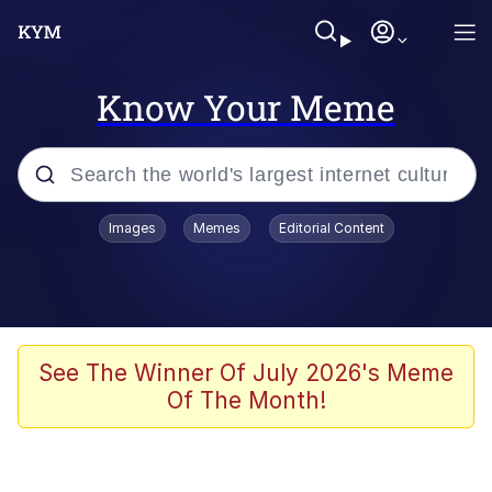
Know Your Meme
Popular searches
Images
Memes
Editorial Content
Memes
apu-buzz.jpg
Tardo
See The Winner Of July 2026's Meme
Of The Month!
Quiet On the Creek
Jacob Batalon CEO of Sex