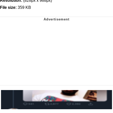
Resolution:
(828px x 988px)
File size:
359 KB