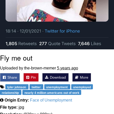
Fly me out
Uploaded by the-brown-memer
5 years ago
Share
Pin
Download
More
tyler johnson
twitter
unemployment
unemployed
relationship
nearly 4 million americans out of work
Origin Entry:
Face of Unemployment
File type:
jpg