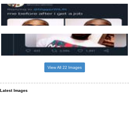
View All 22 Images
Latest Images