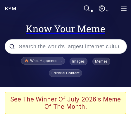
Know Your Meme
Popular searches
What Happened To Toadsworth / Toadsworth Is Dead
Images
Memes
Memes
Editorial Content
Just Put My Fries in the Bag Bro
Jacob Batalon CEO of Sex
See The Winner Of July 2026's Meme
Of The Month!
Winton Overwat (Overwatch)
Polyester Edit