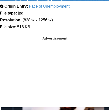
Origin Entry:
Face of Unemployment
File type:
jpg
Resolution:
(828px x 1256px)
File size:
516 KB