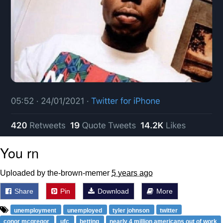
You rn
Uploaded by the-brown-memer
5 years ago
Share
Pin
Download
More
unemployment
unemployed
tyler johnson
twitter
conor mcgregor
ufc
betting
nearly 4 million americans out of work