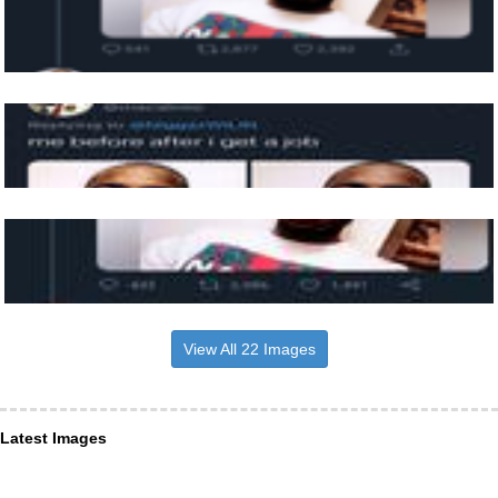
View All 22 Images
Latest Images