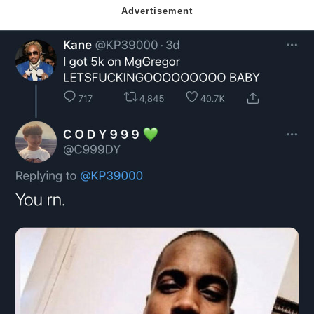
Soyjak Pointing at Shirt / Shirtjak
My Father-In-Law Is A Builder / We
Can't, We Don't Know How To Do It
Jacob Batalon CEO of Sex