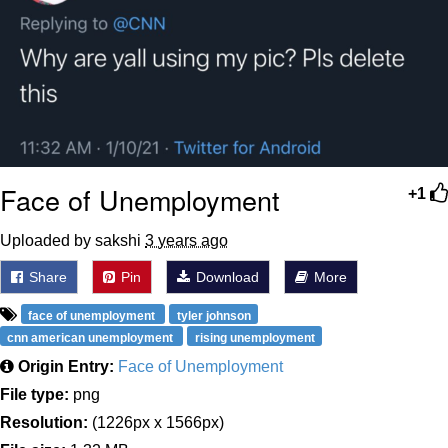
Face of Unemployment
+1
Uploaded by sakshi
3 years ago
Share
Pin
Download
More
face of unemployment
tyler johnson
cnn american unemployment
rising unemployment
Origin Entry:
Face of Unemployment
File type:
png
Resolution:
(1226px x 1566px)