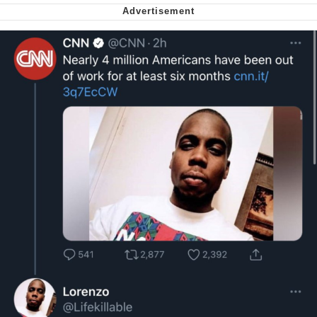
My Father-In-Law Is A Builder / We
Can't, We Don't Know How To Do It
Jacob Batalon CEO of Sex