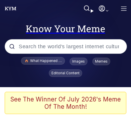
Know Your Meme
Popular searches
What Happened To Toadsworth / Toadsworth Is Dead
Images
Memes
Memes
Editorial Content
Memes
Jacob Batalon CEO of Sex
See The Winner Of July 2026's Meme
Of The Month!
The Missile Knows Where It Is
Shakira On the Computer