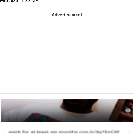
File size:
1.32 MB