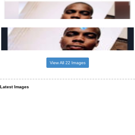
View All 22 Images
Latest Images