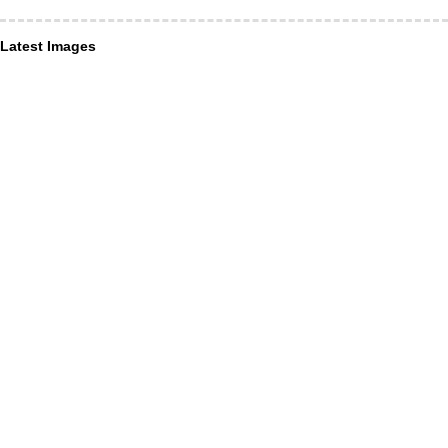
Latest Images