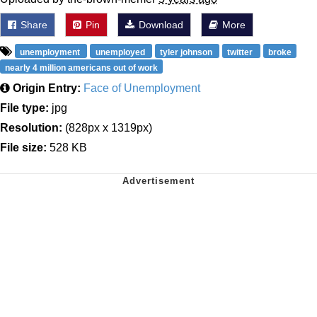
Share
Pin
Download
More
unemployment
unemployed
tyler johnson
twitter
broke
nearly 4 million americans out of work
Origin Entry:
Face of Unemployment
File type:
jpg
Resolution:
(828px x 1319px)
File size:
528 KB