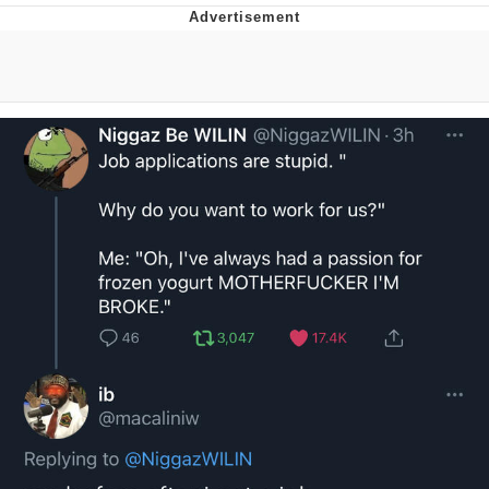
GuguGaga Penguin – Cutest Moments
That Will Warm Your Heart
Evelyn Smith Smiling /
Evelynsmithhhhh Stare
My Father-In-Law Is A Builder / We
Can't, We Don't Know How To Do It
Jacob Batalon CEO of Sex