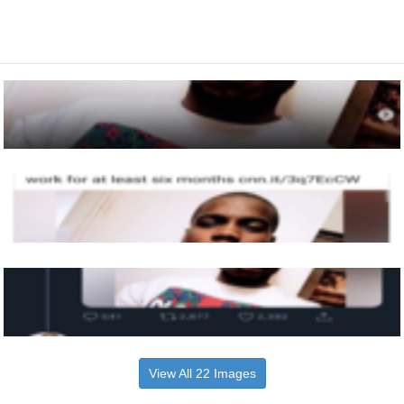
View All 22 Images