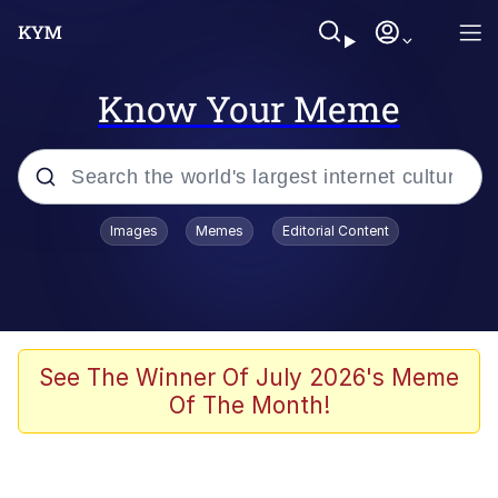
Know Your Meme
Popular searches
Images
Memes
Editorial Content
Memes
Evelyn Smith Smiling /
Evelynsmithhhhh Stare
Scuba Dance
See The Winner Of July 2026's Meme
Of The Month!
Meet Potential Man
Quirk Chungus