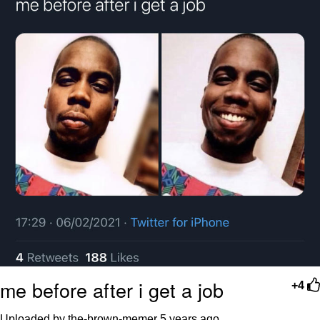
me before after i get a job
+4
Uploaded by the-brown-memer
5 years ago