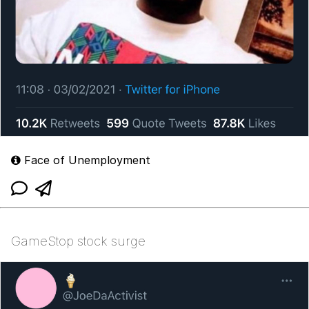
Face of Unemployment
GameStop stock surge