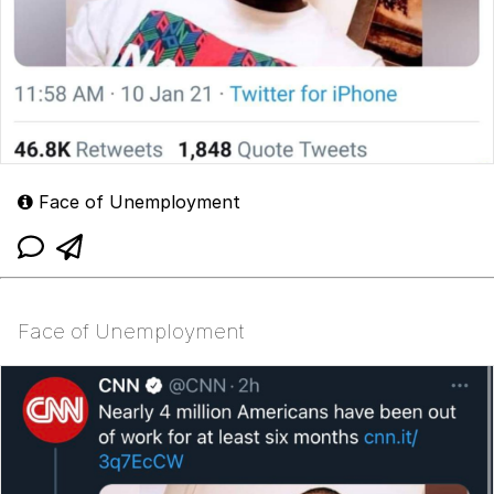
Face of Unemployment
Face of Unemployment