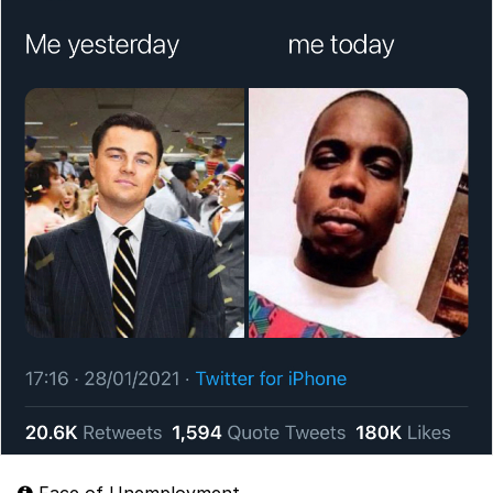
Face of Unemployment