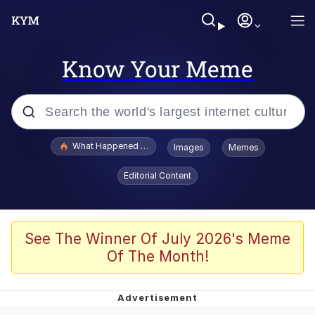
Know Your Meme
Popular searches
What Happened To Toadsworth / Toadsworth Is Dead
Images
Memes
Evelyn Smith Smiling /
Editorial Content
Evelynsmithhhhh Stare
Memes
Scuba Dance
See The Winner Of July 2026's Meme
Of The Month!
The Social Contract
He Was Whipping Up Shit In A Kettle /