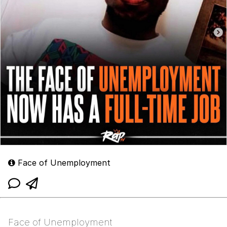
Face of Unemployment
Face of Unemployment