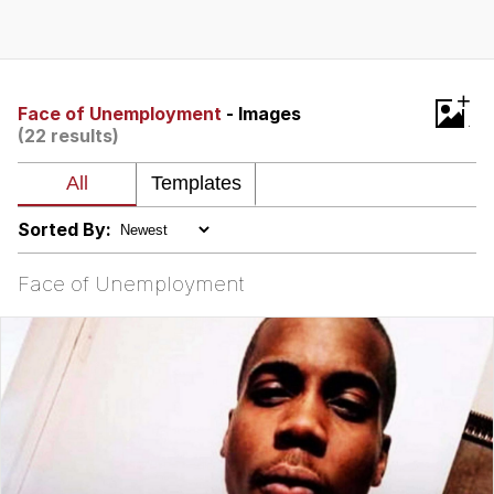
Boiling Poo In a Kettle
V Stepped Into the Crowd
VSCO Girl
+
Face of Unemployment
- Images
(22 results)
Evelyn Smith Smiling /
Evelynsmithhhhh Stare
My Father-In-Law Is A Builder / We
Can't, We Don't Know How To Do It
Sorted By:
Jacob Batalon CEO of Sex
Face of Unemployment