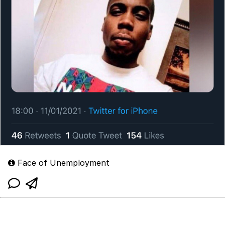
Face of Unemployment