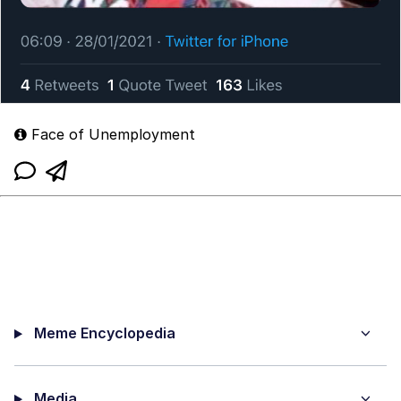
Face of Unemployment
Meme Encyclopedia
Media