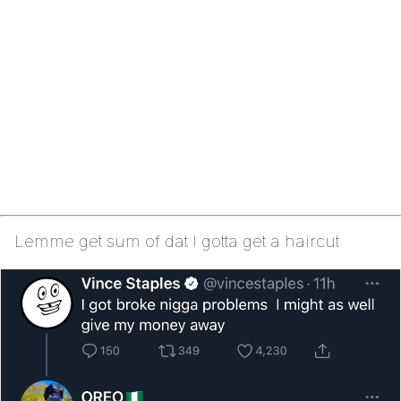
Lemme get sum of dat I gotta get a haircut