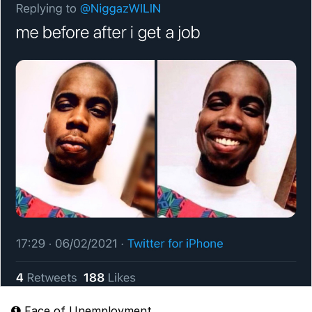
Face of Unemployment