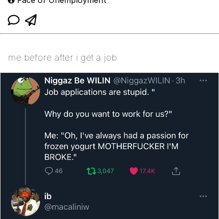
me before after i get a job