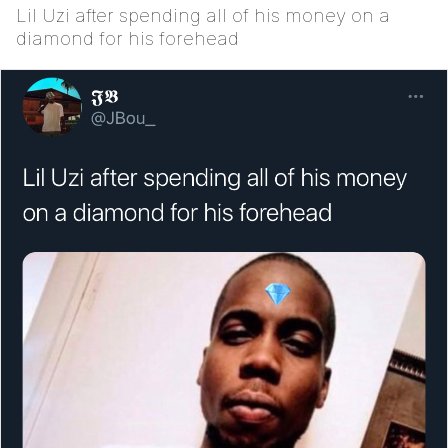
Lil Uzi after spending all of his money on a
diamond for his forehead