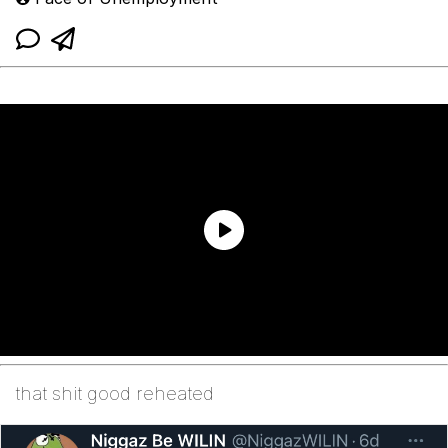
that shit good reheated