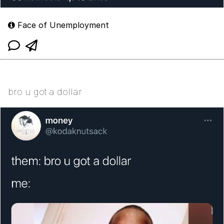
Face of Unemployment
bro u got a dollar