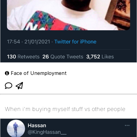
Face of Unemployment
When i'm buying myself stuff vs other people