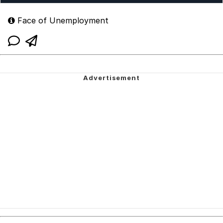
Face of Unemployment