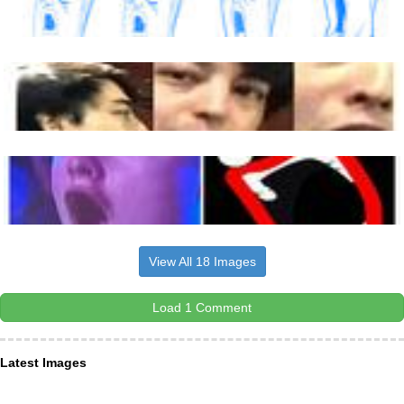
View All 18 Images
Load 1 Comment
Latest Images