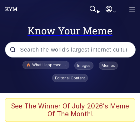
Know Your Meme
Popular searches
What Happened To Toadsworth / Toadsworth Is Dead
Images
Memes
Evelyn Smith Smiling /
Editorial Content
Evelynsmithhhhh Stare
Memes
Stop Raping, Ser (AKOTSK)
See The Winner Of July 2026's Meme
Of The Month!
Polyester Edit
Scuba Dance