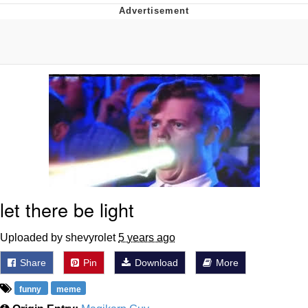
You're Breathtaking
Evelyn Smith Smiling /
Evelynsmithhhhh Stare
My Father-In-Law Is A Builder / We
Can't, We Don't Know How To Do It
Jacob Batalon CEO of Sex
let there be light
Uploaded by shevyrolet
5 years ago
Share
Pin
Download
More
funny
meme