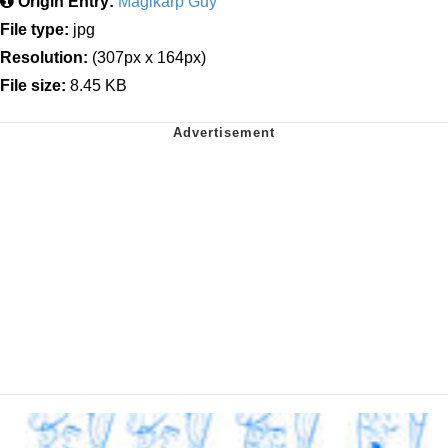
Origin Entry:
Magikarp Guy
File type:
jpg
Resolution:
(307px x 164px)
File size:
8.45 KB