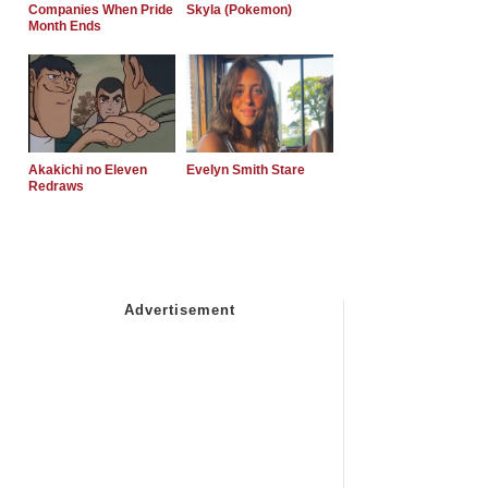
Companies When Pride
Skyla (Pokemon)
Month Ends
Akakichi no Eleven
Evelyn Smith Stare
Redraws