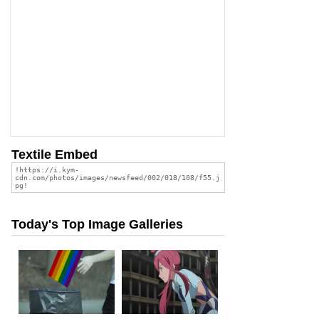
Textile Embed
Today's Top Image Galleries