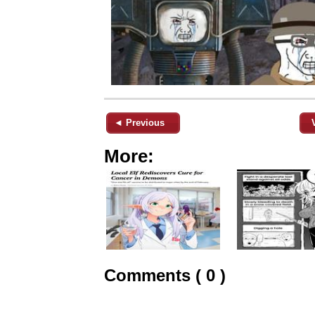
◄ Previous
More:
Comments ( 0 )