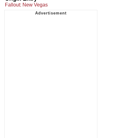
Fallout: New Vegas