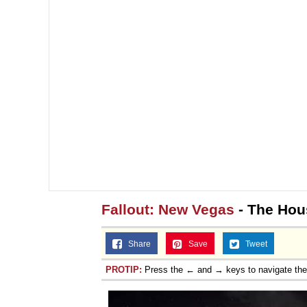
Fallout: New Vegas
- The Hou
Share
Save
Tweet
PROTIP:
Press the ← and → keys to navigate th