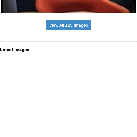
View All 125 Images
Latest Images