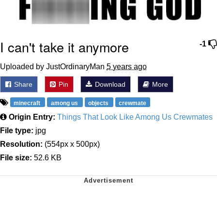
I can't take it anymore
-1
Uploaded by JustOrdinaryMan
5 years ago
Share
Pin
Download
More
minecraft
among us
objects
crewmate
Origin Entry:
Things That Look Like Among Us Crewmates
File type:
jpg
Resolution:
(554px x 500px)
File size:
52.6 KB