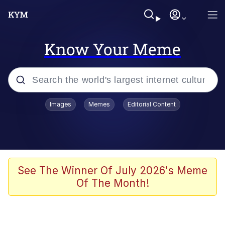
Know Your Meme
Popular searches
Images
Memes
Editorial Content
Neegy
Evelyn Smith Smiling /
Evelynsmithhhhh Stare
Memes
See The Winner Of July 2026's Meme
Of The Month!
Akakichi no Eleven Redraws
Jacob Batalon CEO of Sex