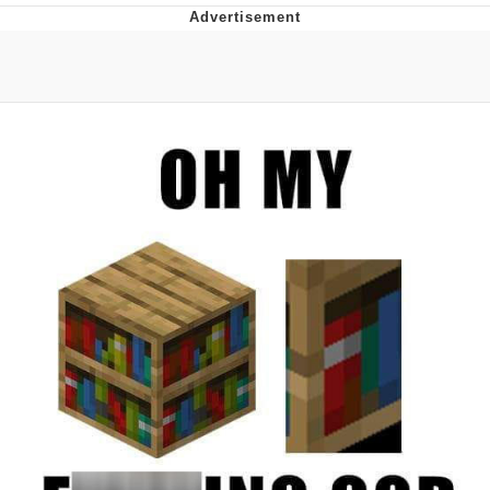
Foam Party Girl / Aora.DJ Look and
Bounce Video
Cat With Apples / His Greed Sickens
Me
Evelyn Smith Smiling /
Evelynsmithhhhh Stare
My Father-In-Law Is A Builder / We
Can't, We Don't Know How To Do It
Jacob Batalon CEO of Sex