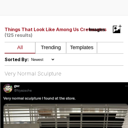
President Glen Powell / John Politics
My Father-In-Law Is A Builder / We
+
Can't, We Don't Know How To Do It
Things That Look Like Among Us Crewmates
- Images
(125 results)
Evelyn Smith Smiling /
Evelynsmithhhhh Stare
Jacob Batalon CEO of Sex
Sorted By:
Very Normal Sculpture