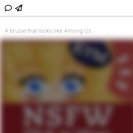
A bruise that looks like Among Us