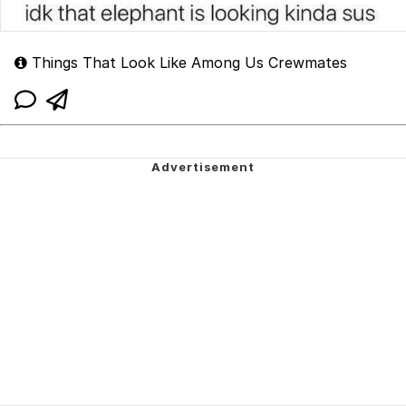
Things That Look Like Among Us Crewmates