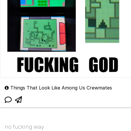
Things That Look Like Among Us Crewmates
no fucking way