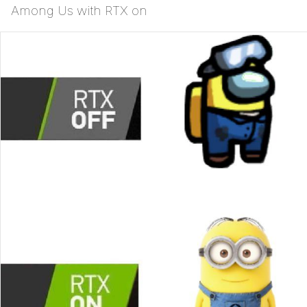
Among Us with RTX on