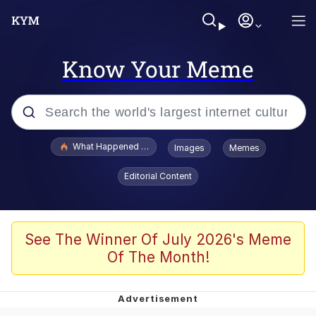
Know Your Meme
Popular searches
What Happened To Toadsworth / Toadsworth Is Dead
Images
Memes
Evelyn Smith Smiling /
Editorial Content
Evelynsmithhhhh Stare
Memes
What's That? We're From the Future
See The Winner Of July 2026's Meme
Of The Month!
Polyester Edit
Neegy