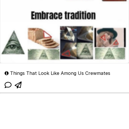
Things That Look Like Among Us Crewmates