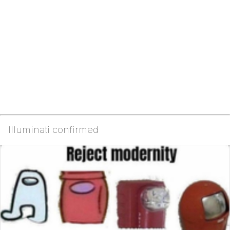
Illuminati confirmed