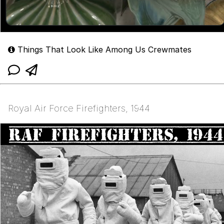
Things That Look Like Among Us Crewmates
Royal Air Force Firefighters, 1944