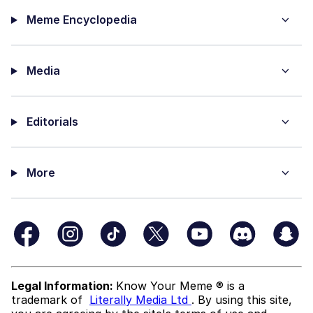
Meme Encyclopedia
Media
Editorials
More
Legal Information:
Know Your Meme ® is a
trademark of
Literally Media Ltd
. By using this site,