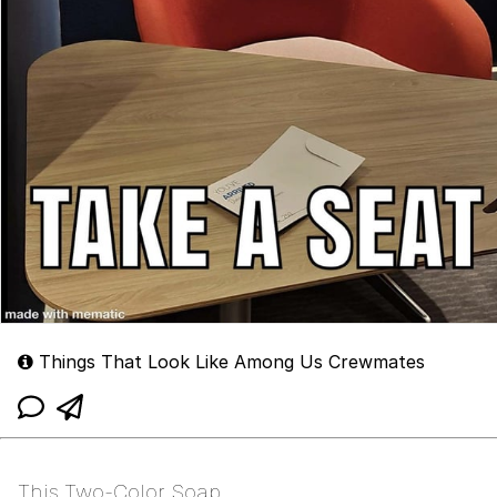
Things That Look Like Among Us Crewmates
This Two-Color Soap