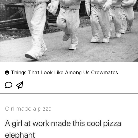
Things That Look Like Among Us Crewmates
Girl made a pizza