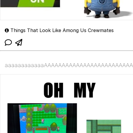
Things That Look Like Among Us Crewmates
aaaaaaaaaaaaAAAAAAAAAAAAAAAAAAAAAAAAA