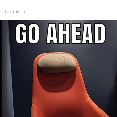
Tempting