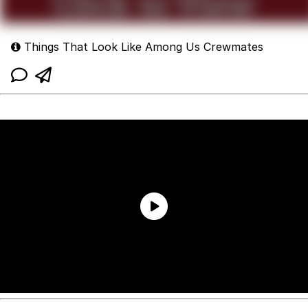
Things That Look Like Among Us Crewmates