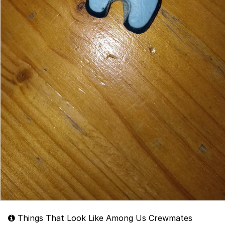
Things That Look Like Among Us Crewmates