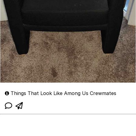
Things That Look Like Among Us Crewmates