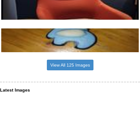
View All 125 Images
Latest Images