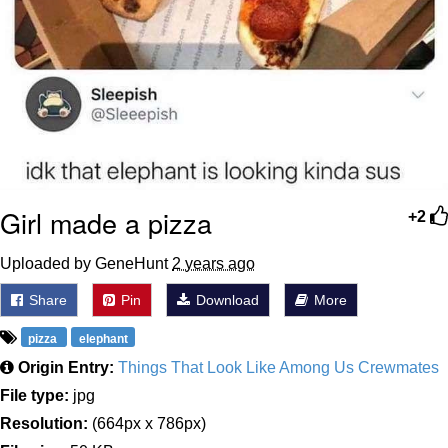
Girl made a pizza
+2
Uploaded by GeneHunt
2 years ago
Share
Pin
Download
More
pizza
elephant
Origin Entry:
Things That Look Like Among Us Crewmates
File type:
jpg
Resolution:
(664px x 786px)