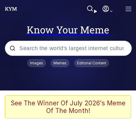
Know Your Meme
Popular searches
Images
Memes
Editorial Content
Memes
Doomer
Kinda Chic Trend
See The Winner Of July 2026's Meme
Of The Month!
He Was Whipping Up Shit In A Kettle /
Boiling Poo In a Kettle
Memes