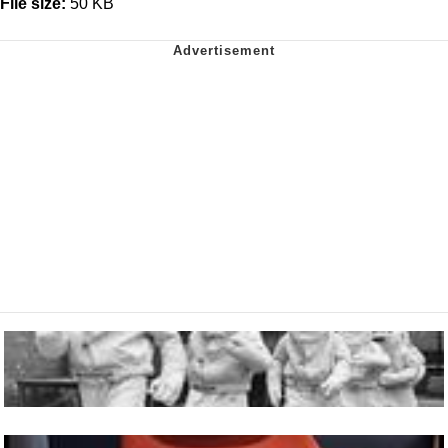
File size:
50 KB