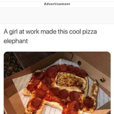
I Better Keep My Ass In This Office /
That Boy Zoro Can Cut Magma Now
Evelyn Smith Smiling /
Evelynsmithhhhh Stare
My Father-In-Law Is A Builder / We
Can't, We Don't Know How To Do It
Jacob Batalon CEO of Sex
Topiary