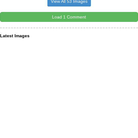
View All 53 Images
Load 1 Comment
Latest Images