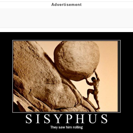
Navy Seal Copypasta
Beautiful Mid
Evelyn Smith Smiling /
Evelynsmithhhhh Stare
My Father-In-Law Is A Builder / We
Can't, We Don't Know How To Do It
Jacob Batalon CEO of Sex