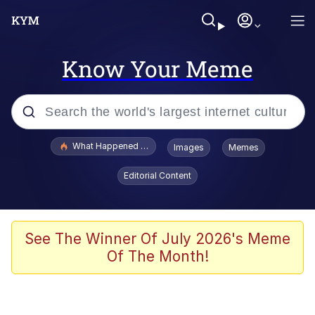
Know Your Meme
Popular searches
What Happened To Toadsworth / Toadsworth Is Dead
Images
Memes
Evelyn Smith Smiling /
Editorial Content
Evelynsmithhhhh Stare
Scuba Dance
Memes
See The Winner Of July 2026's Meme
Of The Month!
Shakira On the Computer
But It's Honest Work