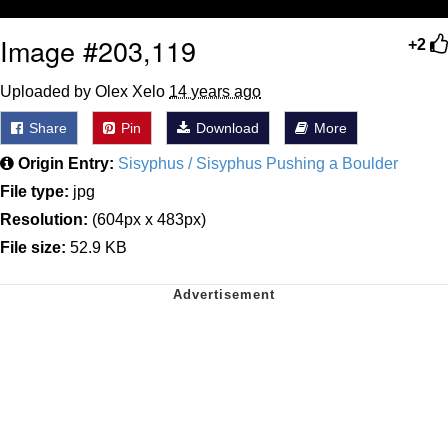
Image #203,119
+2
Uploaded by Olex Xelo
14 years ago
Share
Pin
Download
More
Origin Entry:
Sisyphus / Sisyphus Pushing a Boulder
File type:
jpg
Resolution:
(604px x 483px)
File size:
52.9 KB