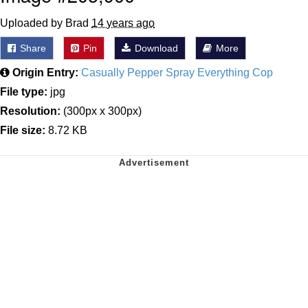
Uploaded by Brad
14 years ago
Share
Pin
Download
More
Origin Entry:
Casually Pepper Spray Everything Cop
File type:
jpg
Resolution:
(300px x 300px)
File size:
8.72 KB