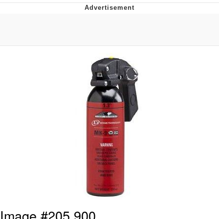
Best Of Zach
That Cat Is Not Dancing
Untitled Goose Game
Evelyn Smith Smiling /
Evelynsmithhhhh Stare
My Father-In-Law Is A Builder / We
Can't, We Don't Know How To Do It
Jacob Batalon CEO of Sex
Image #205,900