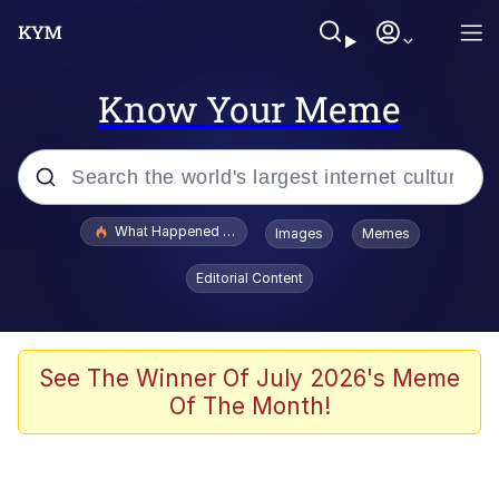
Know Your Meme
Popular searches
What Happened To Toadsworth / Toadsworth Is Dead
Images
Memes
Evelyn Smith Smiling /
Editorial Content
Evelynsmithhhhh Stare
Memes
Polyester Edit
See The Winner Of July 2026's Meme
Of The Month!
Whispering Pigeon
President Glen Powell / John Politics