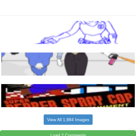
View All 1,884 Images
Load 2 Comments