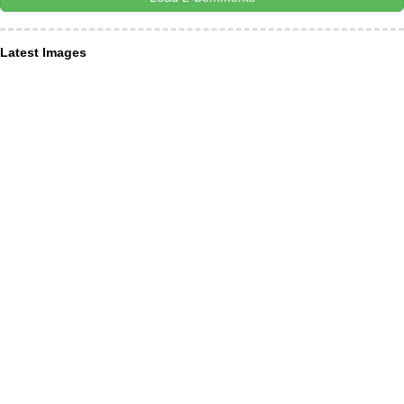
Latest Images