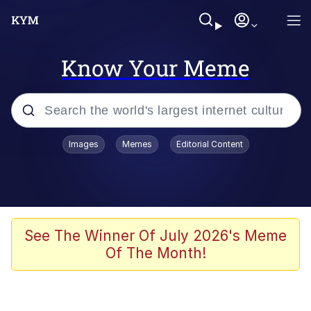
Know Your Meme
Popular searches
Images
Memes
Editorial Content
Memes
Evelyn Smith Smiling /
Evelynsmithhhhh Stare
Jacob Batalon CEO of Sex
See The Winner Of July 2026's Meme
Of The Month!
V Stepped Into the Crowd
Jank Boteko