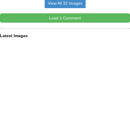
View All 32 Images
Load 1 Comment
Latest Images