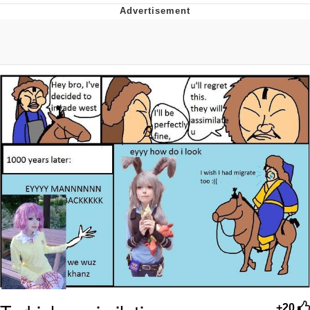
Memes
Evelyn Smith Smiling /
Evelynsmithhhhh Stare
My Father-In-Law Is A Builder / We
Can't, We Don't Know How To Do It
Jacob Batalon CEO of Sex
Topiary
+20