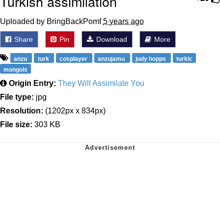
Turkish assimilation
Uploaded by BringBackPomf
5 years ago
Share
Pin
Download
More
anzu
turk
cosplayer
anzujamu
judy hopps
turkic
mongols
Origin Entry:
They Will Assimilate You
File type:
jpg
Resolution:
(1202px x 834px)
File size:
303 KB