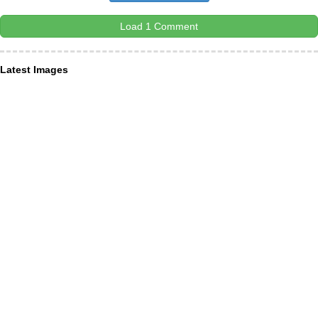
Load 1 Comment
Latest Images