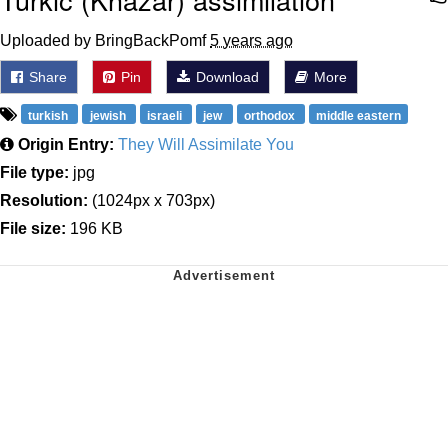
Uploaded by BringBackPomf
5 years ago
Share
Pin
Download
More
turkish
jewish
israeli
jew
orthodox
middle eastern
Origin Entry:
They Will Assimilate You
File type:
jpg
Resolution:
(1024px x 703px)
File size:
196 KB