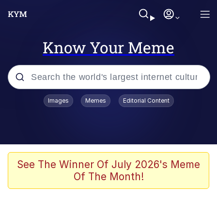
Know Your Meme
Popular searches
Images
Memes
Editorial Content
Memes
Memes
67 Meme
See The Winner Of July 2026's Meme
Of The Month!
Evelyn Smith Smiling /
Evelynsmithhhhh Stare
67 Kid