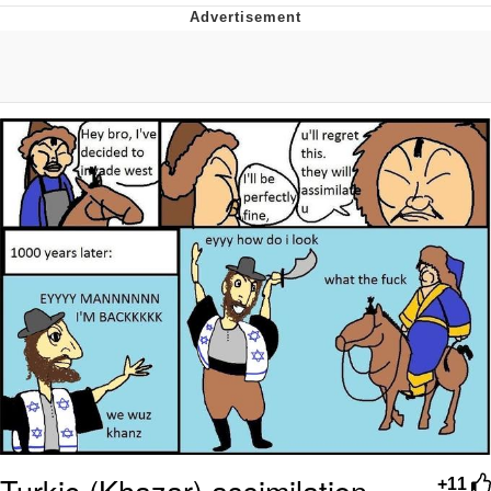
Memes
Goo Goo Gaga I Want Milk
Evelyn Smith Smiling /
Evelynsmithhhhh Stare
My Father-In-Law Is A Builder / We
Can't, We Don't Know How To Do It
Jacob Batalon CEO of Sex
Turkic (Khazar) assimilation
+11