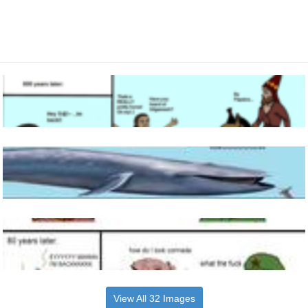
View All 32 Images