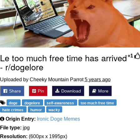
Le too much free time has arrived
+1
- r/dogelore
Uploaded by Cheeky Mountain Parrot
5 years ago
Share
Pin
Download
More
doge
dogelore
self-awareness
too much free time
hate crimes
humor
wacky
Origin Entry:
Ironic Doge Memes
File type:
jpg
Resolution:
(600px x 1995px)