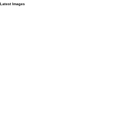
Latest Images