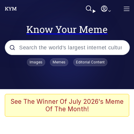
Know Your Meme
Popular searches
Images
Memes
Editorial Content
Friendship Ended With Mudasir
Evelyn Smith Smiling /
Evelynsmithhhhh Stare
Memes
See The Winner Of July 2026's Meme
Of The Month!
Girl With Man's Hand Over Mouth
He Was Whipping Up Shit In A Kettle /