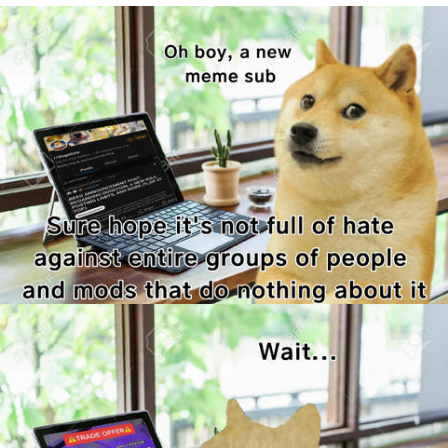
Boiling Poo In a Kettle
Quirk Chungus
Evelyn Smith Smiling /
Evelynsmithhhhh Stare
My Father-In-Law Is A Builder / We
Can't, We Don't Know How To Do It
Jacob Batalon CEO of Sex
Topiary