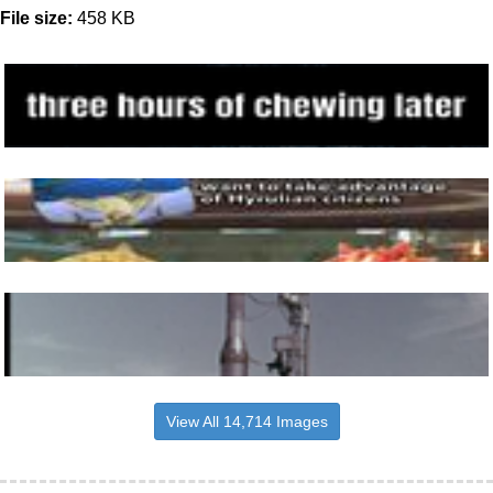
File size:
458 KB
View All 14,714 Images