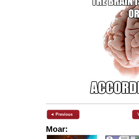
◄ Previous
Moar: