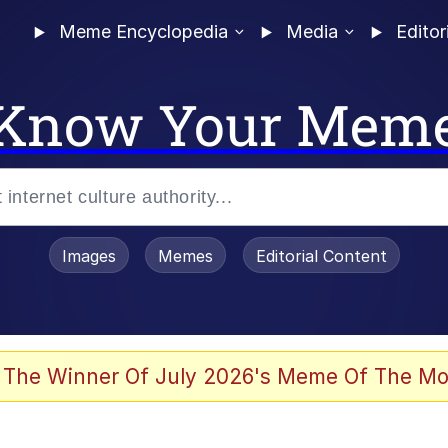
Meme Encyclopedia
Media
Editor
Know Your Mem
Images
Memes
Editorial Content
 of /b/)
 Evelynsmithhhhh Stare
 The Winner Of July 2026's Meme Of The Mo