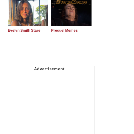
Evelyn Smith Stare
Prequel Memes