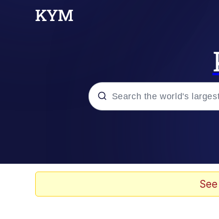
Popular searches
Peter the Cat (The King
Evelyn Smith Smiling /
See
Neegy