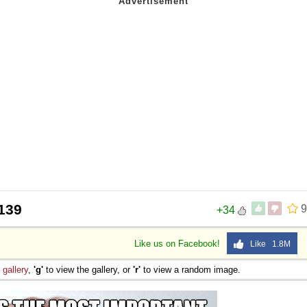
139
9
+34
Like us on Facebook!
Like 1.8M
e
gallery
,
'g'
to view the gallery, or
'r'
to view a random image.