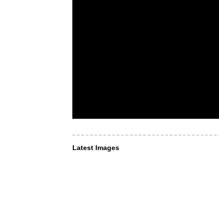
Latest Images