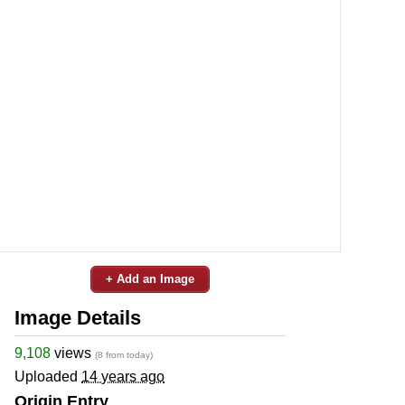
+ Add an Image
Image Details
9,108
views
(8 from today)
Uploaded
14 years ago
Origin Entry