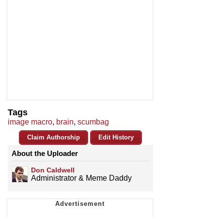
Tags
image macro
,
brain
,
scumbag
Claim Authorship
Edit History
About the Uploader
Don Caldwell
Administrator & Meme Daddy