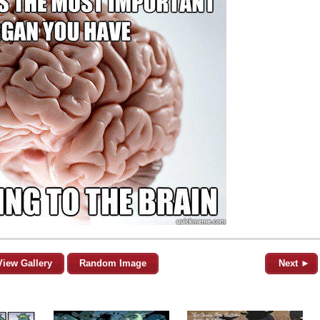
View Gallery
Random Image
Next ►