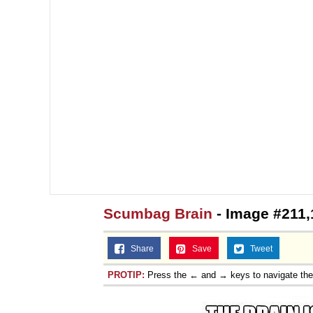
Scumbag Brain
- Image #211,
Share
Save
Tweet
PROTIP:
Press the ← and → keys to navigate th