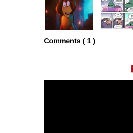
Comments ( 1 )