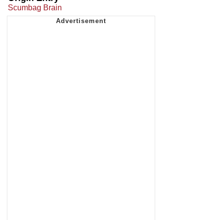
Scumbag Brain