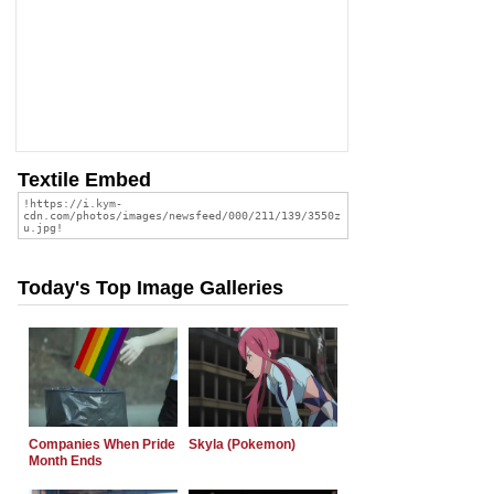
Textile Embed
Today's Top Image Galleries
Companies When Pride
Skyla (Pokemon)
Month Ends