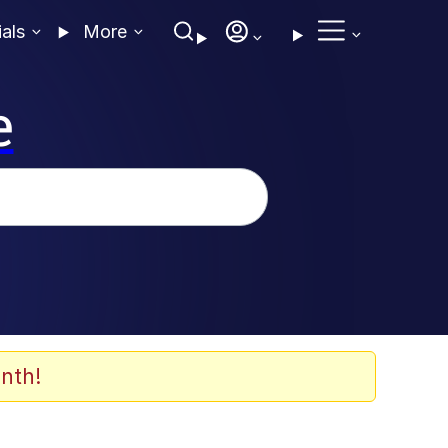
ials
More
e
nth!