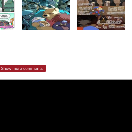
Show more comments