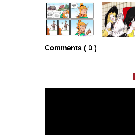
Comments ( 0 )