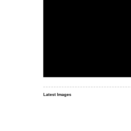
Latest Images