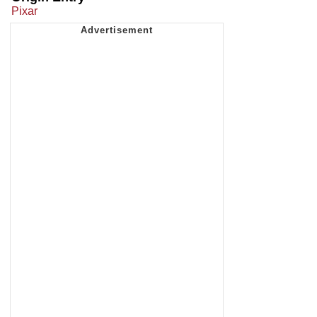
Pixar