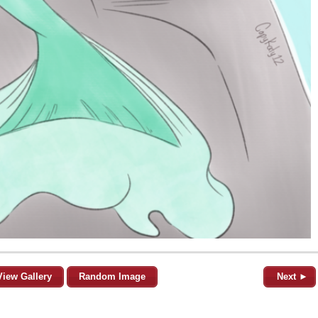
View Gallery
Random Image
Next ►