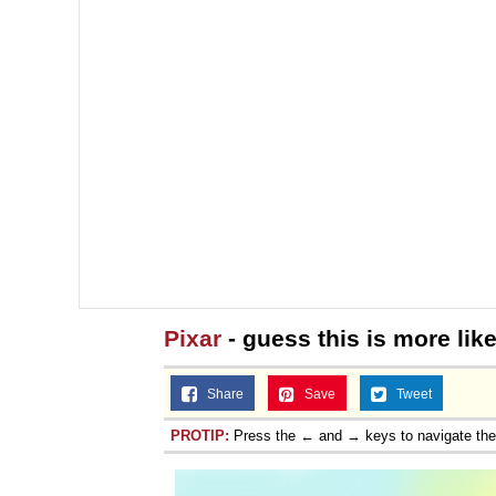
Jacob Batalon CEO of
Pixar
- guess this is more lik
Share
Save
Tweet
PROTIP:
Press the ← and → keys to navigate th