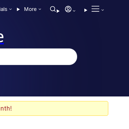
ials
More
e
nth!