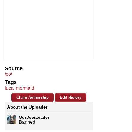
Source
/co/
Tags
luca
,
mermaid
Claim Authorship
Edit History
About the Uploader
OurDeerLeader
Banned