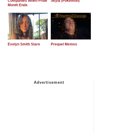
Companies When Pride
Skyla (Pokemon)
Month Ends
Evelyn Smith Stare
Prequel Memes