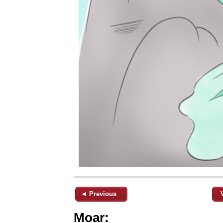
◄ Previous
Moar: