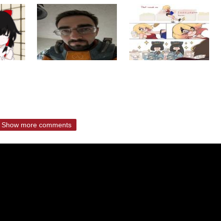
Show more comments