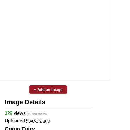
+ Add an Image
Image Details
329
views
(11 from today)
Uploaded
5 years ago
Origin Entry