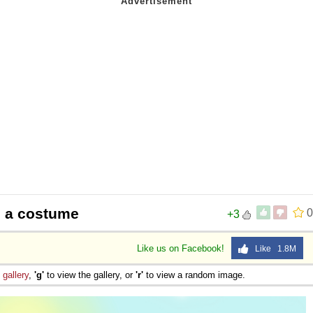
 Sex
e a costume
0
+3
Like us on Facebook!
Like 1.8M
e
gallery
,
'g'
to view the gallery, or
'r'
to view a random image.