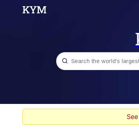
Popular searches
Memes
Memes
See
Evelyn Smith Smiling /