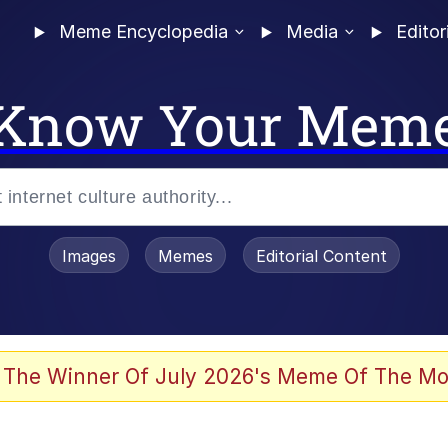
Meme Encyclopedia
Media
Editor
Know Your Mem
Images
Memes
Editorial Content
 The Winner Of July 2026's Meme Of The Mo
 Evelynsmithhhhh Stare