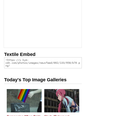
Textile Embed
Today's Top Image Galleries