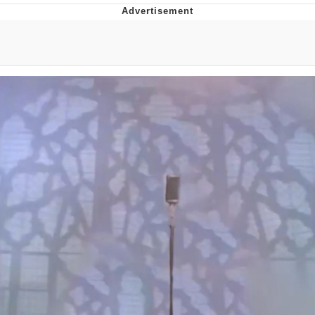
Whatever. Go My Scarab
Evelyn Smith Smiling /
Evelynsmithhhhh Stare
My Father-In-Law Is A Builder / We
Can't, We Don't Know How To Do It
Jacob Batalon CEO of Sex