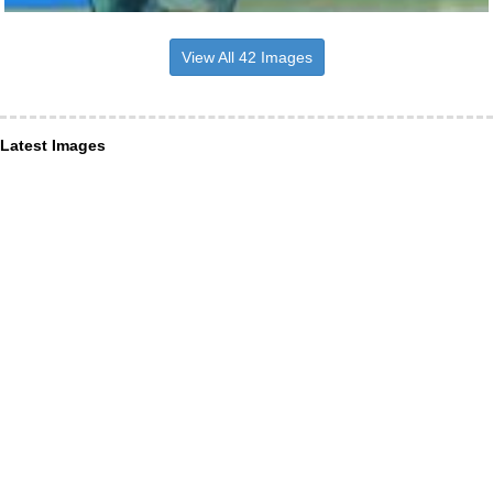
View All 42 Images
Latest Images