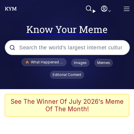
Know Your Meme
Popular searches
What Happened To Toadsworth / Toadsworth Is Dead
Images
Memes
Evelyn Smith Smiling /
Editorial Content
Evelynsmithhhhh Stare
Memes
Scuba Dance
See The Winner Of July 2026's Meme
Of The Month!
President Glen Powell / John Politics
Akakichi no Eleven Redraws