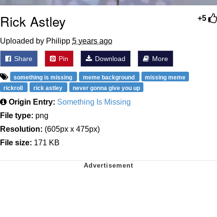
Rick Astley
+5
Uploaded by Philipp
5 years ago
Share
Pin
Download
More
something is missing
meme background
missing meme
rickroll
rick astley
never gonna give you up
Origin Entry:
Something Is Missing
File type:
png
Resolution:
(605px x 475px)
File size:
171 KB