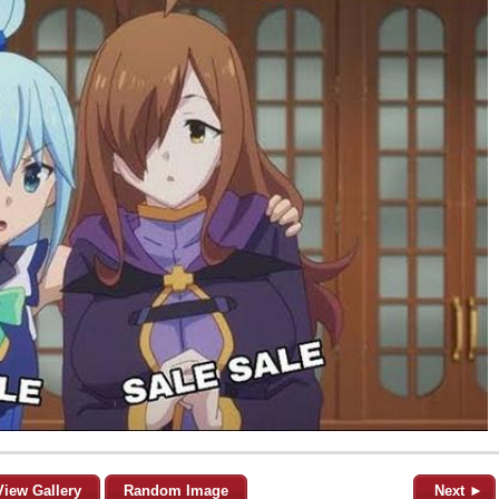
View Gallery
Random Image
Next ►