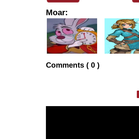
Moar:
Comments ( 0 )