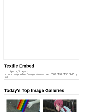
Textile Embed
Today's Top Image Galleries