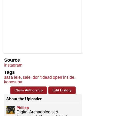
Source
Instagram
Tags
sasa lele
,
sale
,
don't dead open inside
,
konosuba
Claim Authorship
Edit History
About the Uploader
Philipp
Digital Archaeologist &