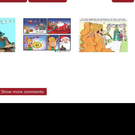
Show more comments