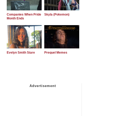
Companies When Pride
Skyla (Pokemon)
Month Ends
Evelyn Smith Stare
Prequel Memes