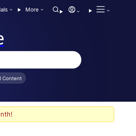
ials
More
e
al Content
nth!