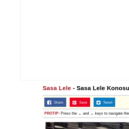
Sasa Lele
- Sasa Lele Konos
Share
Save
Tweet
PROTIP:
Press the ← and → keys to navigate th