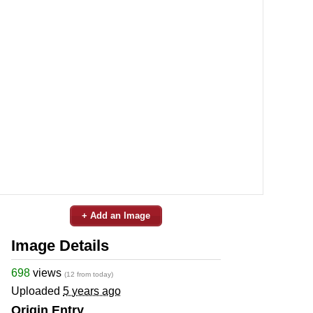
+ Add an Image
Image Details
698
views
(12 from today)
Uploaded
5 years ago
Origin Entry