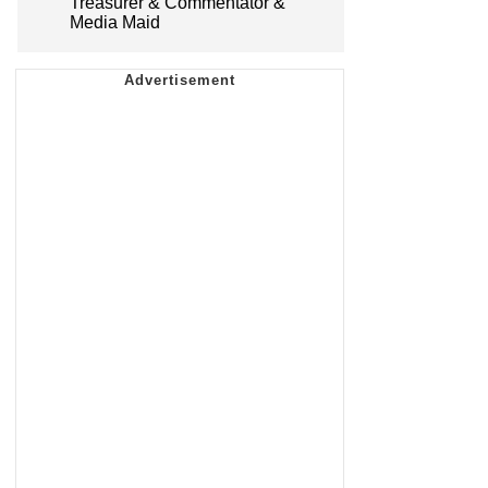
Treasurer & Commentator &
Media Maid