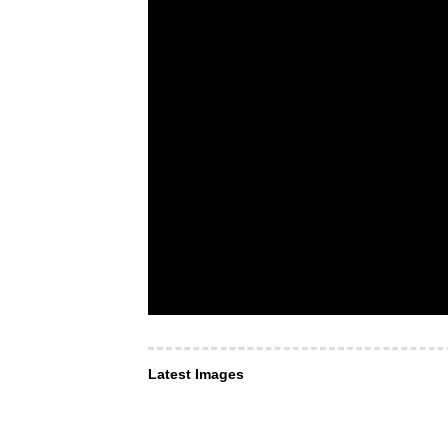
Latest Images