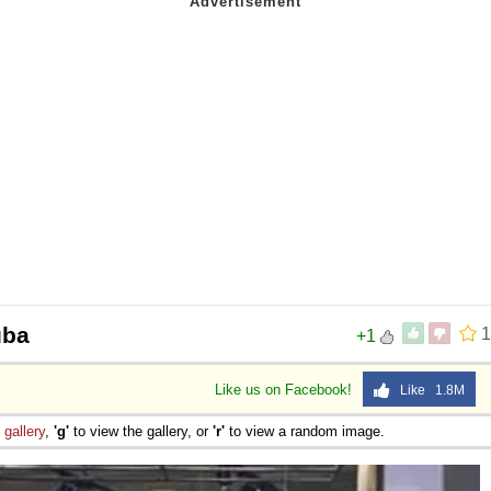
uba
1
+1
Like us on Facebook!
Like 1.8M
e
gallery
,
'g'
to view the gallery, or
'r'
to view a random image.