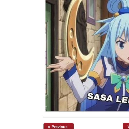
◄ Previous