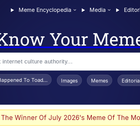
Meme Encyclopedia
Media
Editor
Know Your Mem
appened To Toadsworth / Toadsworth Is Dead
Images
Memes
Editori
 Evelynsmithhhhh Stare
 The Winner Of July 2026's Meme Of The Mo