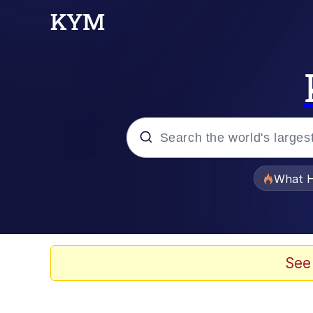
Popular searches
What H
Memes
Evelyn Smith Smiling /
See
Scuba Dance