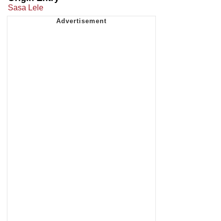
Sasa Lele