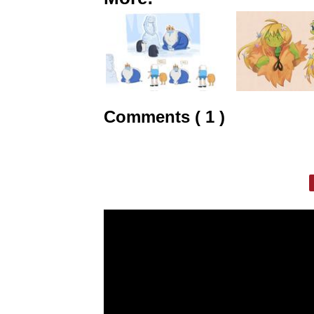
Comments ( 1 )