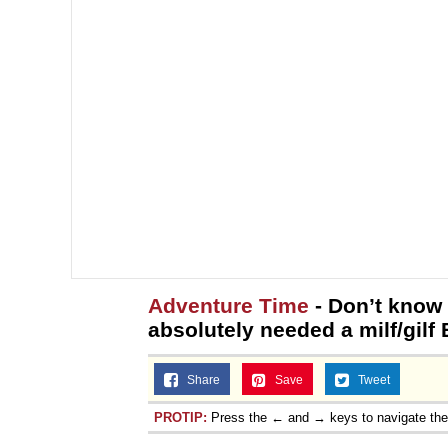
Adventure Time
- Don’t know 
absolutely needed a milf/gilf 
Share
Save
Tweet
PROTIP:
Press the ← and → keys to navigate th