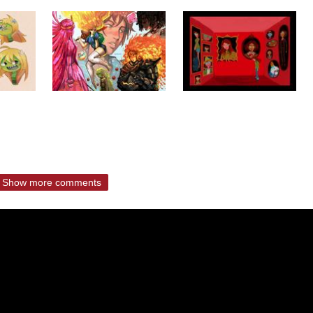
Show more comments