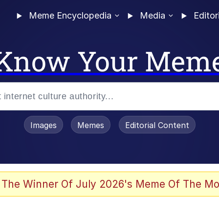
Meme Encyclopedia
Media
Editor
Know Your Mem
Images
Memes
Editorial Content
 The Winner Of July 2026's Meme Of The Mo