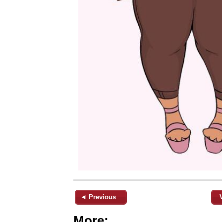
◄ Previous
More: