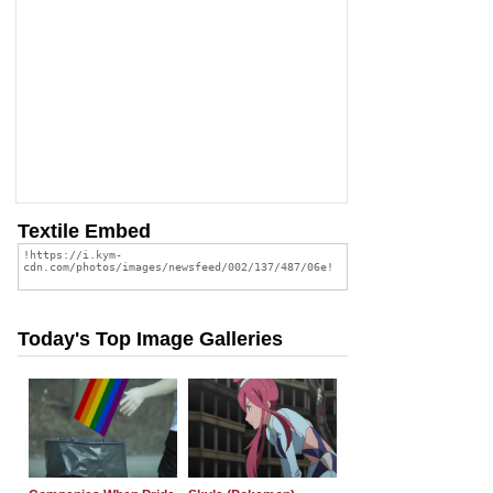
Textile Embed
Today's Top Image Galleries