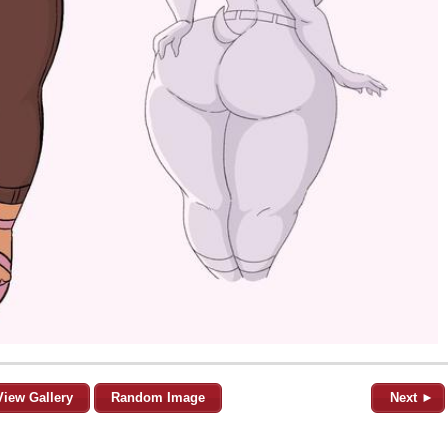
View Gallery
Random Image
Next ►