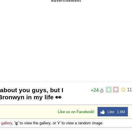
about you guys, but I
11
+24
Bronwyn in my life 👀
Like us on Facebook!
Like 1.8M
e
gallery
,
'g'
to view the gallery, or
'r'
to view a random image.