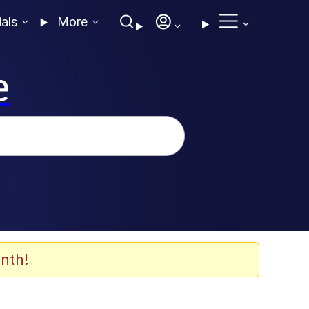
ials
More
e
nth!