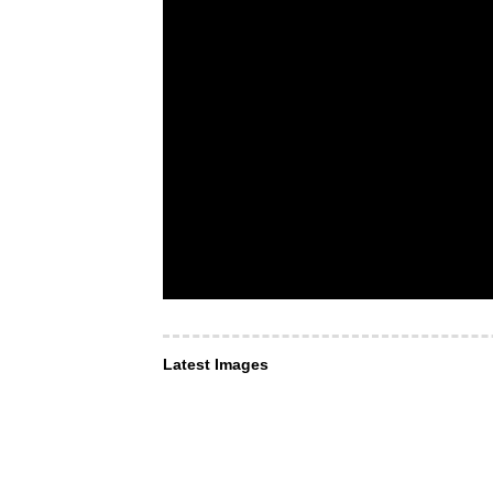
Latest Images