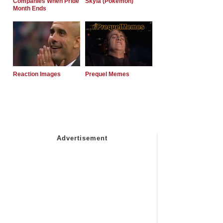
Companies When Pride
Skyla (Pokemon)
Month Ends
Reaction Images
Prequel Memes