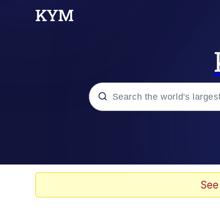
Popular searches
Memes
Drakeposting
See
Zesty Drake