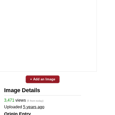
+ Add an Image
Image Details
3,471
views
(5 from today)
Uploaded
5 years ago
Origin Entry