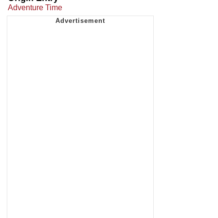
Adventure Time