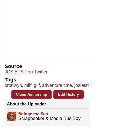
Source
JOSIETST on Twitter
Tags
bronwyn
,
milf
,
gilf
,
adventure time
,
josietst
Claim Authorship
Edit History
About the Uploader
Bolognese Sus
Scrapbooker & Media Bus Boy