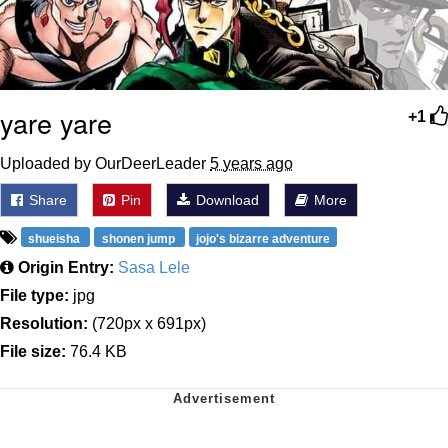
yare yare
+1
Uploaded by OurDeerLeader
5 years ago
Share
Pin
Download
More
shueisha
shonen jump
jojo's bizarre adventure
Origin Entry:
Sasa Lele
File type:
jpg
Resolution:
(720px x 691px)
File size:
76.4 KB