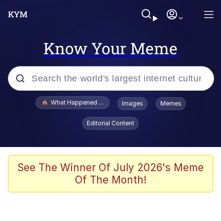
Know Your Meme
Popular searches
What Happened To Toadsworth / Toadsworth Is Dead
Images
Memes
Evelyn Smith Smiling /
Editorial Content
Evelynsmithhhhh Stare
Neegy
Memes
See The Winner Of July 2026's Meme
Of The Month!
Dancing Triangle HD GIF
Memes