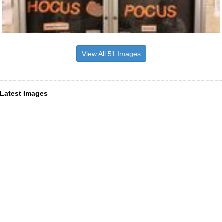
View All 51 Images
Latest Images