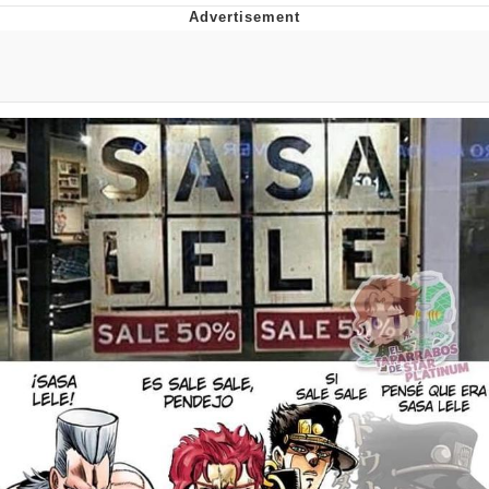
Navy Seal Copypasta
Evelyn Smith Smiling /
Evelynsmithhhhh Stare
My Father-In-Law Is A Builder / We
Can't, We Don't Know How To Do It
Jacob Batalon CEO of Sex