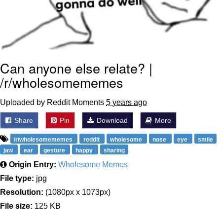
Can anyone else relate? |
/r/wholesomememes
Uploaded by Reddit Moments
5 years ago
Share
Pin
Download
More
/r/wholesomememes
reddit
wholesome
nose
eye
smile
jaw
ear
gesture
happy
sharing
Origin Entry:
Wholesome Memes
File type:
jpg
Resolution:
(1080px x 1073px)
File size:
125 KB