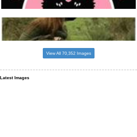
View All 70,352 Images
Latest Images