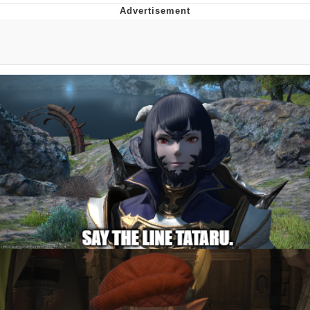
V Stepped Into the Crowd
VSCO Girl
Eve Barlow / "Eve Fartlow"
Evelyn Smith Smiling /
Evelynsmithhhhh Stare
My Father-In-Law Is A Builder / We
Can't, We Don't Know How To Do It
Jacob Batalon CEO of Sex