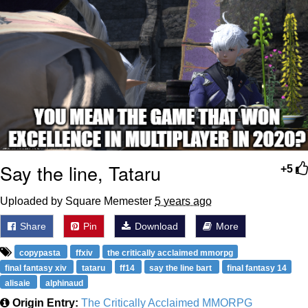
Say the line, Tataru
+5
Uploaded by Square Memester
5 years ago
Share
Pin
Download
More
copypasta
ffxiv
the critically acclaimed mmorpg
final fantasy xiv
tataru
ff14
say the line bart
final fantasy 14
alisaie
alphinaud
Origin Entry:
The Critically Acclaimed MMORPG