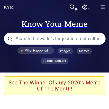
Know Your Meme
Popular searches
What Happened To Toadsworth / Toadsworth Is Dead
Images
Memes
Evelyn Smith Smiling /
Editorial Content
Evelynsmithhhhh Stare
Memes
Scuba Dance
See The Winner Of July 2026's Meme
Of The Month!
Neegy
Polyester Edit