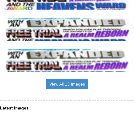
View All 13 Images
Latest Images