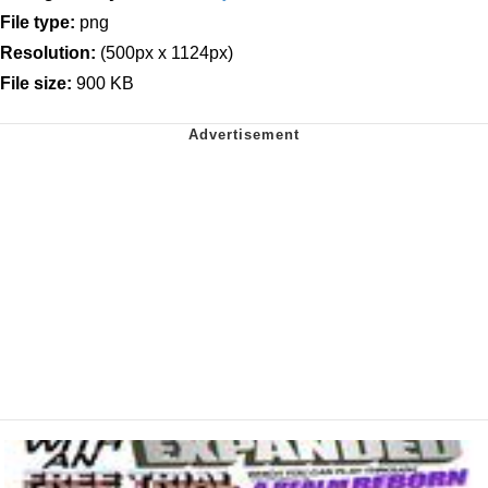
File type:
png
Resolution:
(500px x 1124px)
File size:
900 KB