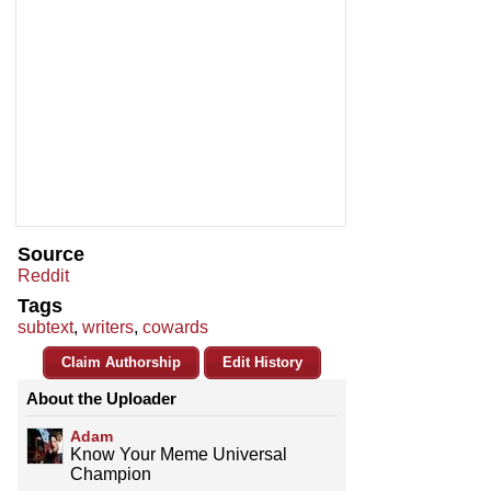
Source
Reddit
Tags
subtext
,
writers
,
cowards
Claim Authorship
Edit History
About the Uploader
Adam
Know Your Meme Universal
Champion