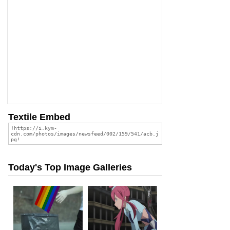
Textile Embed
Today's Top Image Galleries