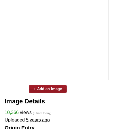
+ Add an Image
Image Details
10,366
views
(3 from today)
Uploaded
5 years ago
Origin Entry