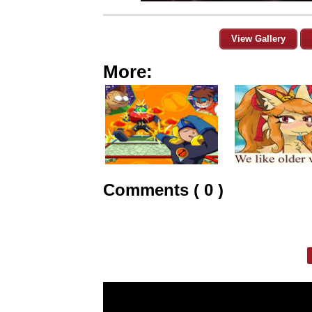
View Gallery
More:
Comments ( 0 )