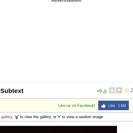
 Subtext
2
+9
Like us on Facebook!
Like 1.8M
e
gallery
,
'g'
to view the gallery, or
'r'
to view a random image.