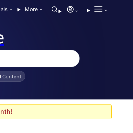
ials
More
e
al Content
nth!