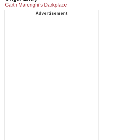
Garth Marenghi's Darkplace