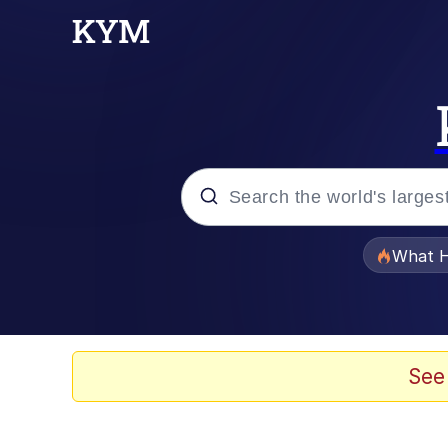
Popular searches
What H
Evelyn Smith Smiling /
Memes
See
Scuba Dance