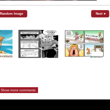
Random Image
Next ►
Show more comments