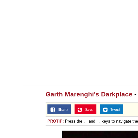
Garth Marenghi's Darkplace
-
Share
Save
Tweet
PROTIP:
Press the ← and → keys to navigate th