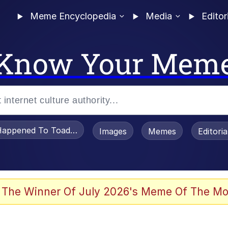
Meme Encyclopedia
Media
Editor
Know Your Mem
appened To Toadsworth / Toadsworth Is Dead
Images
Memes
Editori
 Evelynsmithhhhh Stare
 The Winner Of July 2026's Meme Of The Mo