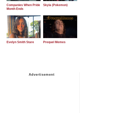
Companies When Pride
Skyla (Pokemon)
Month Ends
Evelyn Smith Stare
Prequel Memes