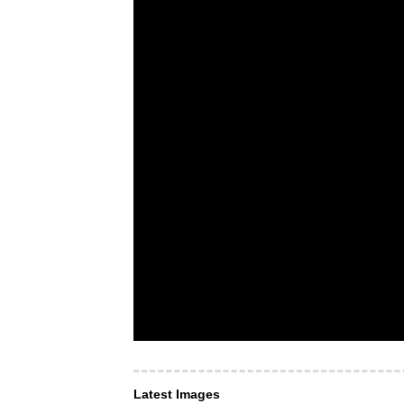
Latest Images