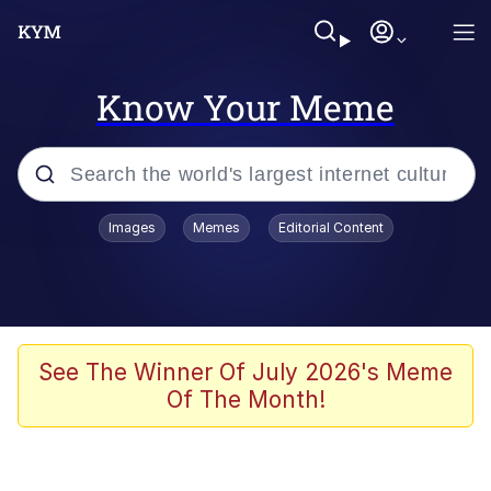
Know Your Meme
Popular searches
Images
Memes
Editorial Content
Memes
Memes
Evelyn Smith Smiling /
See The Winner Of July 2026's Meme
Evelynsmithhhhh Stare
Of The Month!
67 Meme
Neegy