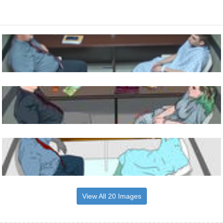
View All 20 Images