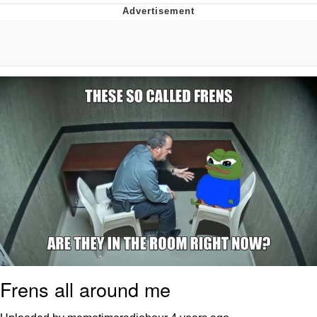
The Social Contract
Kinda Chic Trend
Upward Angle Frieren Drawing /
Frieren Looking Up
YNs (Slang)
Evelyn Smith Smiling /
Evelynsmithhhhh Stare
My Father-In-Law Is A Builder / We
Can't, We Don't Know How To Do It
Jacob Batalon CEO of Sex
Frens all around me