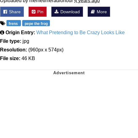
Uploaded by memetimeradiohour
4 years ago
Share
Pin
Download
More
frens
pepe the frog
Origin Entry:
What Pretending to Be Crazy Looks Like
File type:
jpg
Resolution:
(960px x 574px)
File size:
46 KB