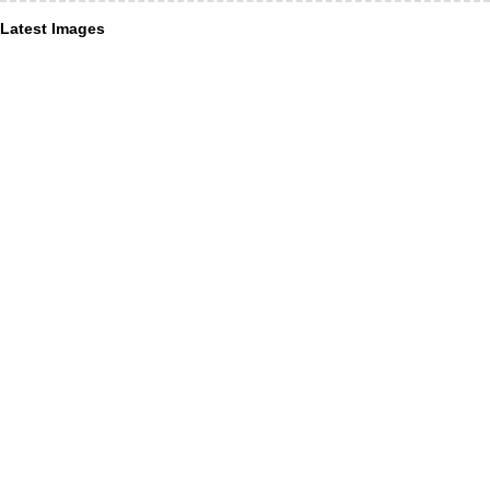
Latest Images