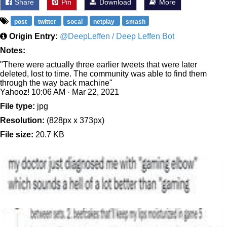
Share
Pin
Download
More
post
twitter
socal
netplay
smash
Origin Entry:
@DeepLeffen / Deep Leffen Bot
Notes:
"There were actually three earlier tweets that were later
deleted, lost to time. The community was able to find them
through the way back machine"
Yahooz! 10:06 AM · Mar 22, 2021
File type:
jpg
Resolution:
(828px x 373px)
File size:
20.7 KB