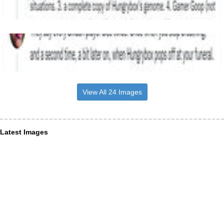
View All 24 Images
Latest Images