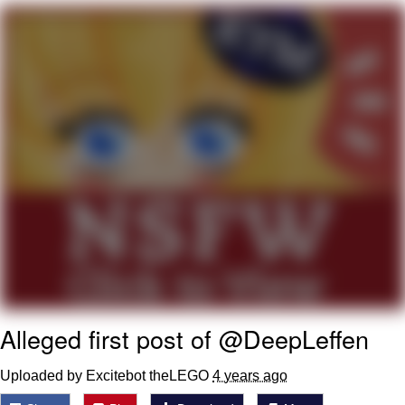
You're Breathtaking
Evelyn Smith Smiling /
Evelynsmithhhhh Stare
My Father-In-Law Is A Builder / We
Can't, We Don't Know How To Do It
Jacob Batalon CEO of Sex
Alleged first post of @DeepLeffen
Uploaded by Excitebot theLEGO
4 years ago