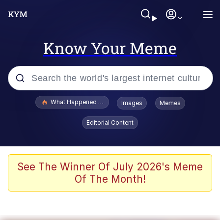
Know Your Meme
Popular searches
What Happened To Toadsworth / Toadsworth Is Dead
Images
Memes
Evelyn Smith Smiling /
Editorial Content
Evelynsmithhhhh Stare
Memes
Stop Raping, Ser (AKOTSK)
See The Winner Of July 2026's Meme
Of The Month!
Polyester Edit
Scuba Dance