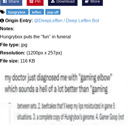
Share
Pin
Download
More
hungrybox
leffen
pop off
Origin Entry:
@DeepLeffen / Deep Leffen Bot
Notes:
Hungrybox puts the "fun" in funeral
File type:
jpg
Resolution:
(1200px x 257px)
File size:
116 KB