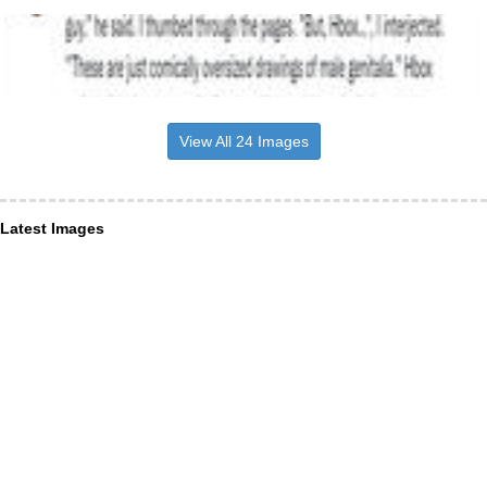
View All 24 Images
Latest Images