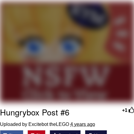
Evelyn Smith Smiling /
Evelynsmithhhhh Stare
My Father-In-Law Is A Builder / We
Can't, We Don't Know How To Do It
Jacob Batalon CEO of Sex
Topiary
Hungrybox Post #6
+1
Uploaded by Excitebot theLEGO
4 years ago