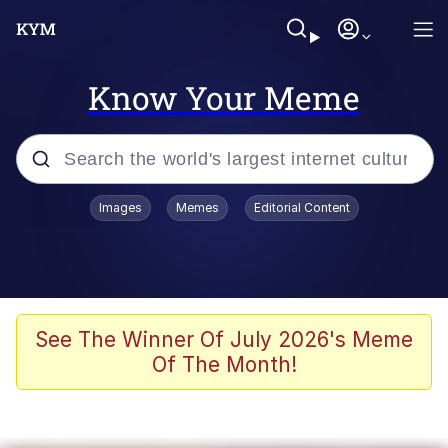
Know Your Meme
Popular searches
Images
Memes
Editorial Content
Memes
Colonel Toad
John Rod
See The Winner Of July 2026's Meme
Of The Month!
The Potato Salad Kickstarter
Kinda Chic Trend