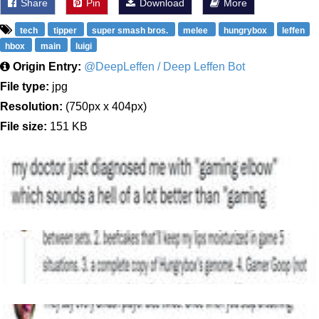
Share
Pin
Download
More
tech
tipper
super smash bros.
melee
hungrybox
leffen
hbox
main
luigi
Origin Entry:
@DeepLeffen / Deep Leffen Bot
File type:
jpg
Resolution:
(750px x 404px)
File size:
151 KB