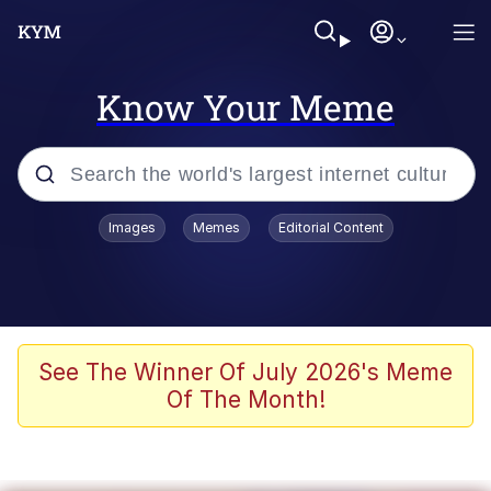
Know Your Meme
Popular searches
Images
Memes
Editorial Content
Memes
Jacob Batalon CEO of Sex
TikTok Water Tank Challenge Death
See The Winner Of July 2026's Meme
Hoax
Of The Month!
Evelyn Smith Smiling /
Evelynsmithhhhh Stare
Memes