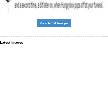
View All 24 Images
Latest Images