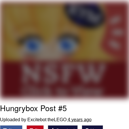
Memes
Japan Is Turning Footsteps Into
Electricity Copypasta
67 Meme
Evelyn Smith Smiling /
Evelynsmithhhhh Stare
My Father-In-Law Is A Builder / We
Can't, We Don't Know How To Do It
Jacob Batalon CEO of Sex
Topiary
Hungrybox Post #5
Uploaded by Excitebot theLEGO
4 years ago