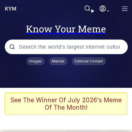
Know Your Meme
Popular searches
Images
Memes
Editorial Content
Memes
Tardo
Borpa
See The Winner Of July 2026's Meme
Of The Month!
Kinda Chic Trend
Neegy