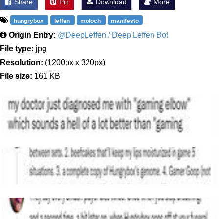
Share
Pin
Download
More
hungrybox
leffen
moloch
manifesto
Origin Entry:
@DeepLeffen / Deep Leffen Bot
File type:
jpg
Resolution:
(1200px x 320px)
File size:
161 KB