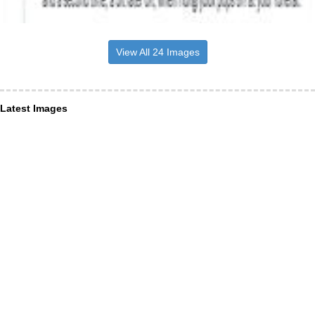
View All 24 Images
Latest Images