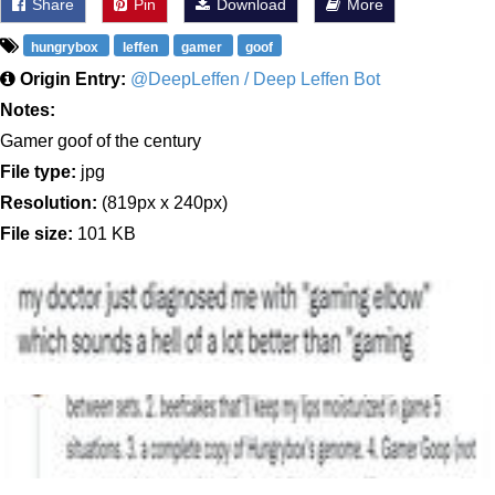
Share
Pin
Download
More
hungrybox
leffen
gamer
goof
Origin Entry:
@DeepLeffen / Deep Leffen Bot
Notes:
Gamer goof of the century
File type:
jpg
Resolution:
(819px x 240px)
File size:
101 KB