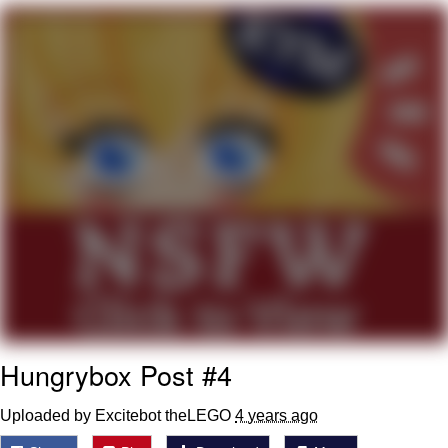
Soyjak Pointing at Shirt / Shirtjak
My Father-In-Law Is A Builder / We
Can't, We Don't Know How To Do It
Jacob Batalon CEO of Sex
Hungrybox Post #4
Uploaded by Excitebot theLEGO
4 years ago