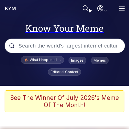
Know Your Meme
Popular searches
What Happened To Toadsworth / Toadsworth Is Dead
Images
Memes
Memes
Editorial Content
Just Put My Fries in the Bag Bro
Jacob Batalon CEO of Sex
See The Winner Of July 2026's Meme
Of The Month!
Winton Overwat (Overwatch)
Polyester Edit