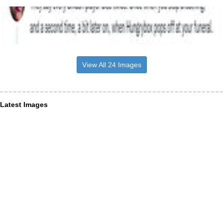
View All 24 Images
Latest Images