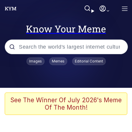
Know Your Meme
Popular searches
Images
Memes
Editorial Content
Memes
Kinda Chic Trend
Greentext Stories
See The Winner Of July 2026's Meme
Of The Month!
Friendship Ended With Mudasir
Business Cat