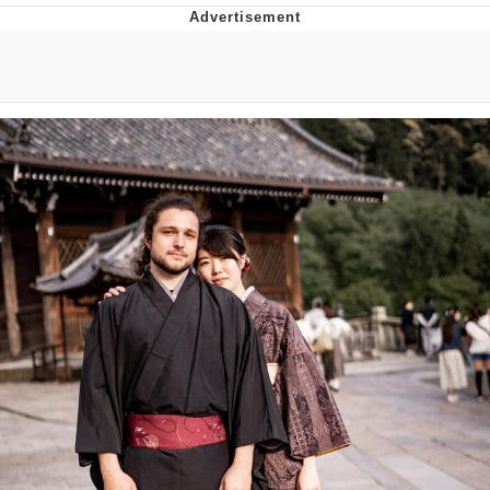
Improvise. Adapt. Overcome
V Stepped Into the Crowd
Evil Kermit
Topiary
Friendship Ended With Mudasir
Mysaria's Accent Memes (HOTD)