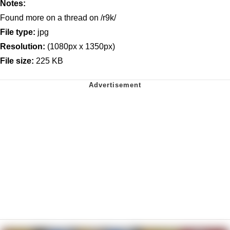
Notes:
Found more on a thread on /r9k/
File type:
jpg
Resolution:
(1080px x 1350px)
File size:
225 KB