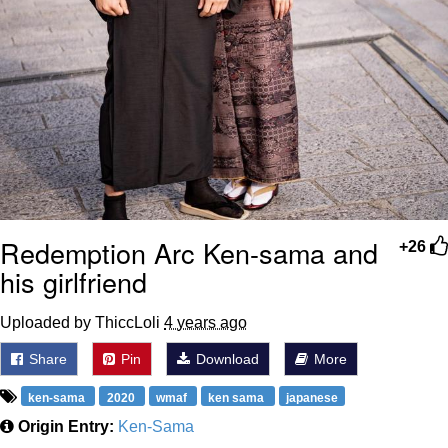
Redemption Arc Ken-sama and
+26
his girlfriend
Uploaded by ThiccLoli
4 years ago
Share
Pin
Download
More
ken-sama
2020
wmaf
ken sama
japanese
Origin Entry:
Ken-Sama