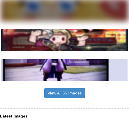
View All 56 Images
Latest Images