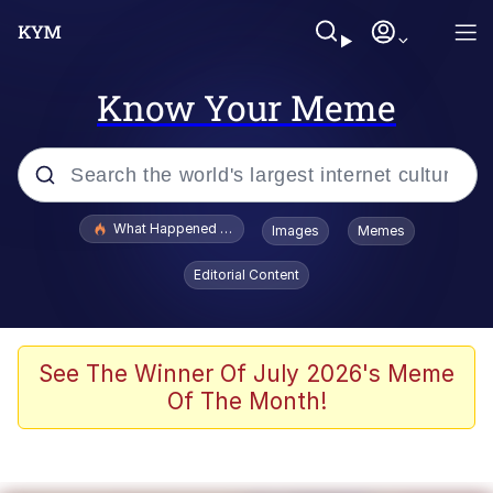
Know Your Meme
Popular searches
What Happened To Toadsworth / Toadsworth Is Dead
Images
Memes
Evelyn Smith Smiling /
Editorial Content
Evelynsmithhhhh Stare
Scuba Dance
Memes
See The Winner Of July 2026's Meme
Of The Month!
Shakira On the Computer
But It's Honest Work