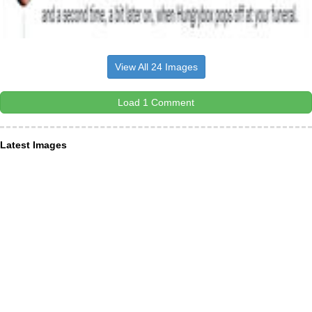
View All 24 Images
Load 1 Comment
Latest Images