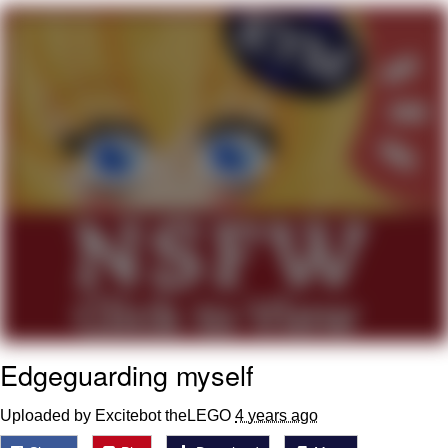
Navy Seal Copypasta
Beautiful Mid
Evelyn Smith Smiling /
Evelynsmithhhhh Stare
My Father-In-Law Is A Builder / We
Can't, We Don't Know How To Do It
Jacob Batalon CEO of Sex
Edgeguarding myself
Uploaded by Excitebot theLEGO
4 years ago