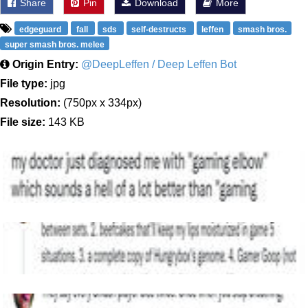
Share
Pin
Download
More
edgeguard
fall
sds
self-destructs
leffen
smash bros.
super smash bros. melee
Origin Entry:
@DeepLeffen / Deep Leffen Bot
File type:
jpg
Resolution:
(750px x 334px)
File size:
143 KB