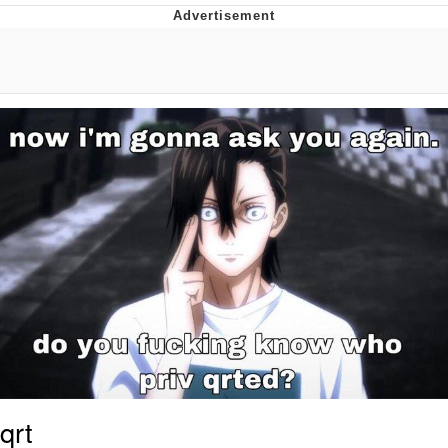
Whatever. Go My Scarab
Evelyn Smith Smiling /
Evelynsmithhhhh Stare
My Father-In-Law Is A Builder / We
Can't, We Don't Know How To Do It
Jacob Batalon CEO of Sex
qrt