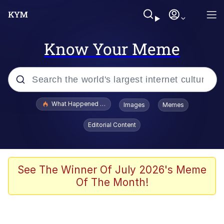
Know Your Meme
Popular searches
What Happened To Toadsworth / Toadsworth Is Dead
Images
Memes
Evelyn Smith Smiling /
Editorial Content
Evelynsmithhhhh Stare
Memes
Scuba Dance
See The Winner Of July 2026's Meme
Of The Month!
President Glen Powell / John Politics
Akakichi no Eleven Redraws