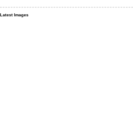
Latest Images