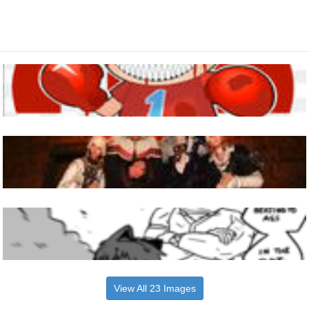
View All 23 Images