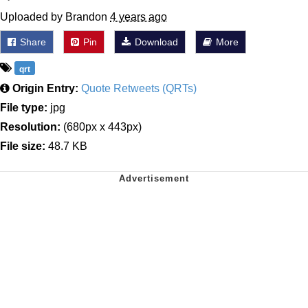
Uploaded by Brandon
4 years ago
Share
Pin
Download
More
qrt
Origin Entry:
Quote Retweets (QRTs)
File type:
jpg
Resolution:
(680px x 443px)
File size:
48.7 KB