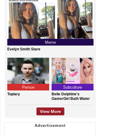
Meme
Evelyn Smith Stare
Person
Subculture
Topiary
Belle Delphine's
GamerGirl Bath Water
View More