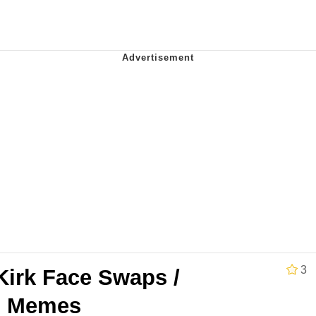
 Evelynsmithhhhh Stare
e It Is
 Evelynsmithhhhh Stare
3
Kirk Face Swaps /
 Builder / We Can't, We Don't Know How To Do It
ed Memes