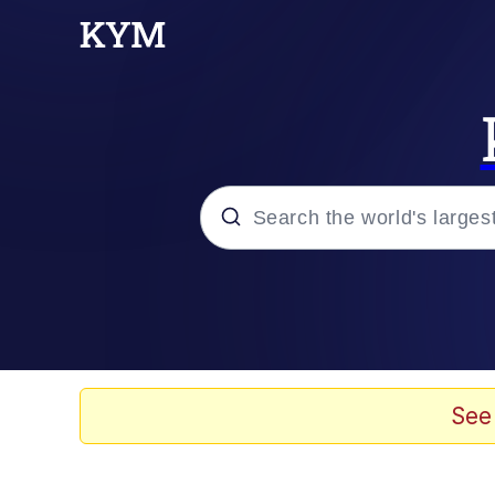
Popular searches
Memes
Jacob Batalon CEO of
See
TikTok Water Tank Ch