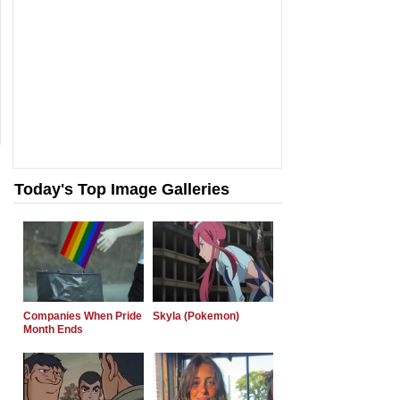
Today's Top Image Galleries
Companies When Pride
Skyla (Pokemon)
Month Ends