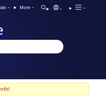
ials
More
e
nth!