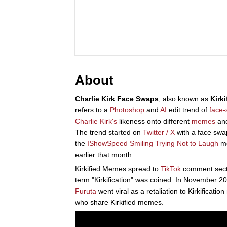
About
Charlie Kirk Face Swaps
, also known as
Kirk
refers to a
Photoshop
and
AI
edit trend of
face
Charlie Kirk's
likeness onto different
memes
an
The trend started on
Twitter / X
with a face swa
the
IShowSpeed Smiling Trying Not to Laugh
me
earlier that month.
Kirkified Memes spread to
TikTok
comment secti
term "Kirkification" was coined. In November 
Furuta
went viral as a retaliation to Kirkificati
who share Kirkified memes.