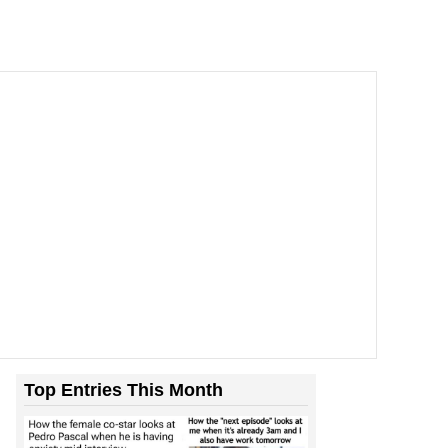
Top Entries This Month