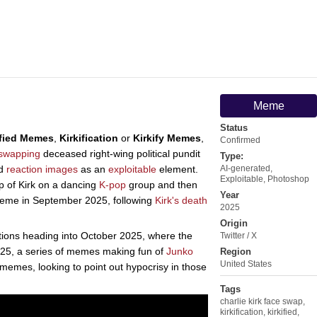
Meme
Status
ified Memes
,
Kirkification
or
Kirkify Memes
,
Confirmed
-swapping
deceased right-wing political pundit
Type:
d
reaction images
as an
exploitable
element.
AI-generated
,
Exploitable
,
Photoshop
p of Kirk on a dancing
K-pop
group and then
Year
me in September 2025, following
Kirk's death
2025
Origin
ons heading into October 2025, where the
Twitter / X
2025, a series of memes making fun of
Junko
Region
United States
on memes, looking to point out hypocrisy in those
Tags
charlie kirk face swap
,
kirkification
,
kirkified
,