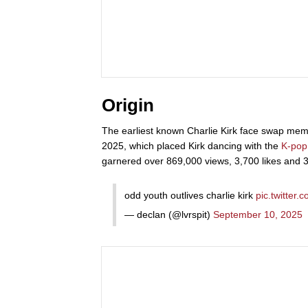
Origin
The earliest known Charlie Kirk face swap me
2025, which placed Kirk dancing with the
K-pop
garnered over 869,000 views, 3,700 likes and 30
odd youth outlives charlie kirk
pic.twitter
— declan (@lvrspit)
September 10, 2025