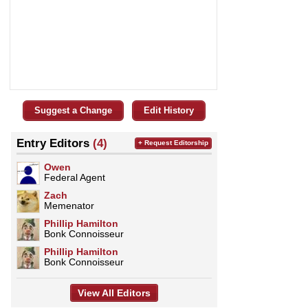
Suggest a Change
Edit History
Entry Editors
(4)
+ Request Editorship
Owen
Federal Agent
Zach
Memenator
Phillip Hamilton
Bonk Connoisseur
Phillip Hamilton
Bonk Connoisseur
View All Editors