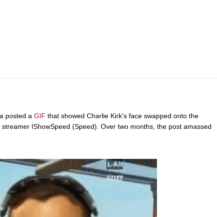
a posted a
GIF
that showed Charlie Kirk's face swapped onto the
f streamer IShowSpeed (Speed). Over two months, the post amassed