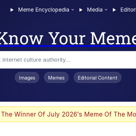
Meme Encyclopedia
Media
Editor
Know Your Mem
Images
Memes
Editorial Content
 Sex
 The Winner Of July 2026's Meme Of The Mo
allenge Death Hoax