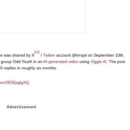
[10]
me was shared by X
/
Twitter
account @lvrspit on September 10th,
group Odd Youth in an
AI-generated video
using
Viggle AI
. The post
 replies in roughly six months.
.com/XE5EpglgXQ