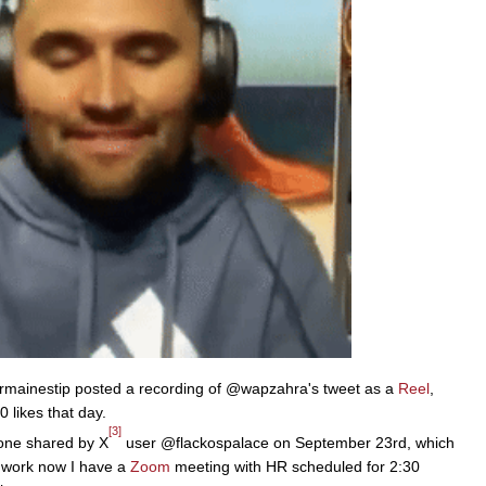
mainestip posted a recording of @wapzahra's tweet as a
Reel
,
 likes that day.
[3]
 one shared by X
user @flackospalace on September 23rd, which
t work now I have a
Zoom
meeting with HR scheduled for 2:30