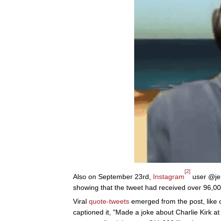
[2]
Also on September 23rd,
Instagram
user @jer
showing that the tweet had received over 96,000
Viral
quote-tweets
emerged from the post, like
captioned it, "Made a joke about Charlie Kirk a