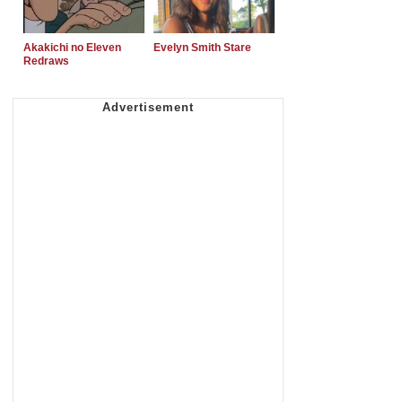
Akakichi no Eleven
Evelyn Smith Stare
Redraws