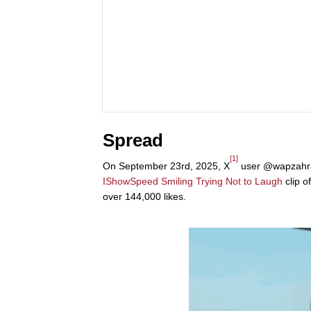
Spread
[1]
On September 23rd, 2025, X
user @wapzahr
IShowSpeed Smiling Trying Not to Laugh
clip o
over 144,000 likes.