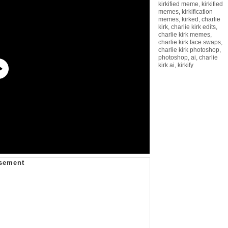
kirkified meme
,
kirkified
memes
,
kirkification
memes
,
kirked
,
charlie
kirk
,
charlie kirk edits
,
charlie kirk memes
,
charlie kirk face swaps
,
charlie kirk photoshop
,
photoshop
,
ai
,
charlie
kirk ai
,
kirkify