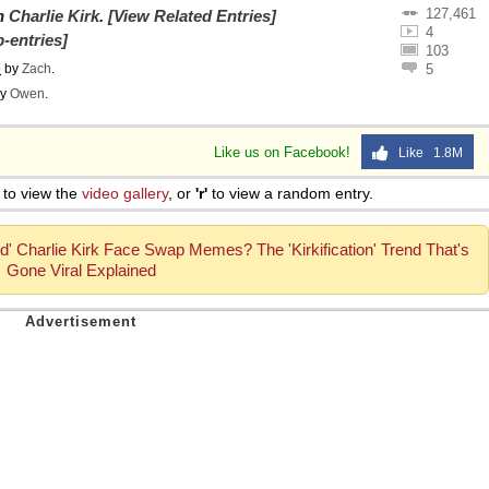
127,461
on
Charlie Kirk
.
[View Related Entries]
 Sex
4
-entries]
103
o
by
Zach
.
5
y
Owen
.
Like us on Facebook!
Like 1.8M
to view the
video gallery
, or
'r'
to view a random entry.
ed' Charlie Kirk Face Swap Memes? The 'Kirkification' Trend That's
Gone Viral Explained