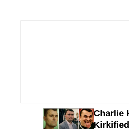
Evelyn Smith Smiling /
Memes
Memes
Does He Know?
The Missile Knows Wher
Memes
Evelyn Smith Smiling /
Charlie 
My Father-In-Law Is A
Kirkifi