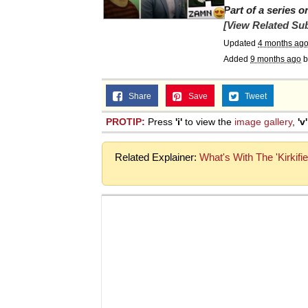
Part of a series 
Jacob Batalon CEO of
[View Related Sub
Updated
4 months ag
Topiary
Added
9 months ago
b
Share
Save
Tweet
PROTIP:
Press
'i'
to view the
image gallery
,
'v'
Related Explainer:
What's With The 'Kirkifi