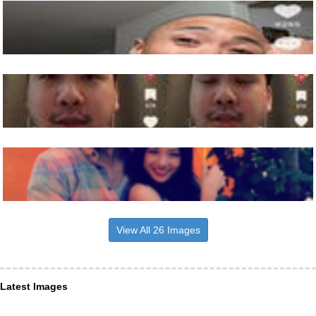
View All 26 Images
Latest Images