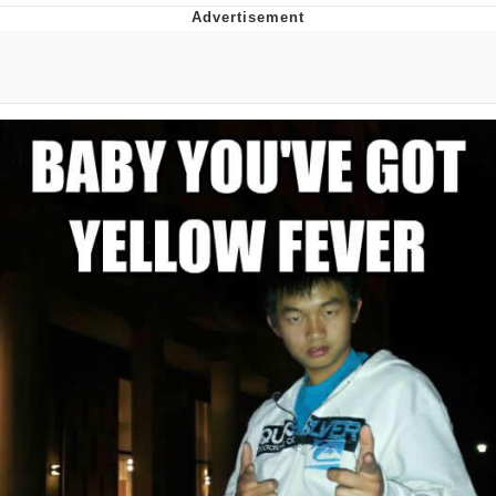
Evelyn Smith Smiling /
Evelynsmithhhhh Stare
My Father-In-Law Is A Builder / We
Can't, We Don't Know How To Do It
Jacob Batalon CEO of Sex
Topiary