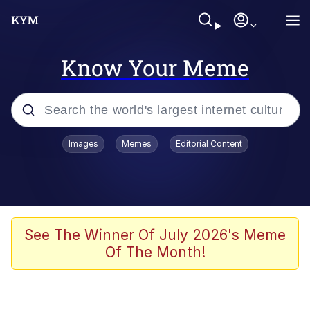
Know Your Meme
Popular searches
Images
Memes
Editorial Content
Memes
Polyester Edit
Oh Shittings / Evil Anderdingus
See The Winner Of July 2026's Meme
Of The Month!
My Father-In-Law Is A Builder / We
Can't, We Don't Know How To Do It
Memes