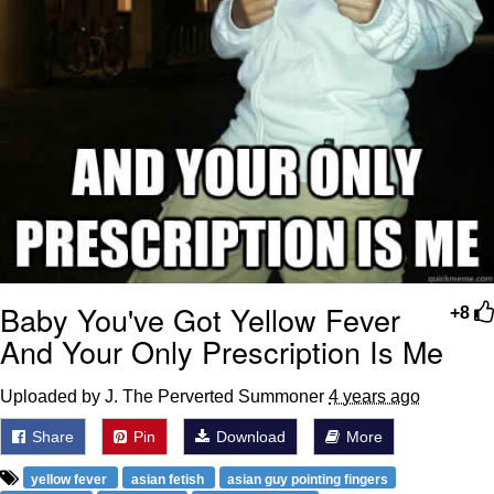
Baby You've Got Yellow Fever
+8
And Your Only Prescription Is Me
Uploaded by J. The Perverted Summoner
4 years ago
Share
Pin
Download
More
yellow fever
asian fetish
asian guy pointing fingers