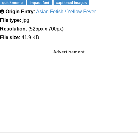
quickmeme
impact font
captioned images
Origin Entry:
Asian Fetish / Yellow Fever
File type:
jpg
Resolution:
(525px x 700px)
File size:
41.9 KB