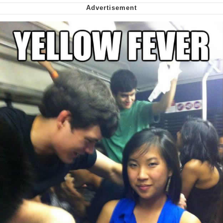
Nintendo, Hire This Man
The Ki Sister Chapter 34
Akakichi no Eleven Redraws
My Father-In-Law Is A Builder / We
Can't, We Don't Know How To Do It
Jacob Batalon CEO of Sex