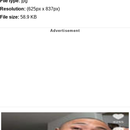
File type:
jpg
Resolution:
(625px x 837px)
File size:
58.9 KB