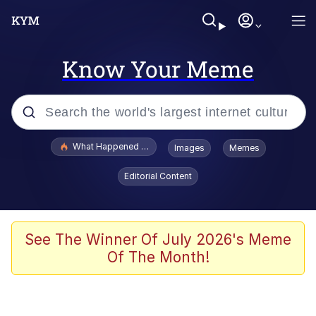
Know Your Meme
Popular searches
What Happened To Toadsworth / Toadsworth Is Dead
Images
Memes
Memes
Editorial Content
The Missile Knows Where It Is
Winton Overwat (Overwatch)
See The Winner Of July 2026's Meme
Of The Month!
Polyester Edit
Memes