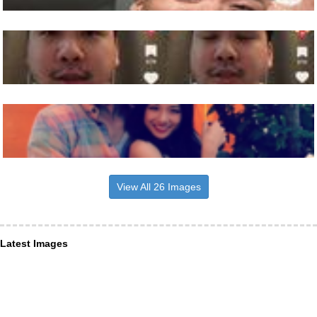
View All 26 Images
Latest Images