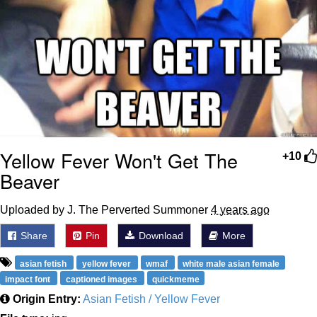
Yellow Fever Won't Get The
+10
Beaver
Uploaded by J. The Perverted Summoner
4 years ago
Share
Pin
Download
More
asian fetish
yellow fever
wmaf
white male asian female
impact font
captioned images
quickmeme
Origin Entry:
Asian Fetish / Yellow Fever