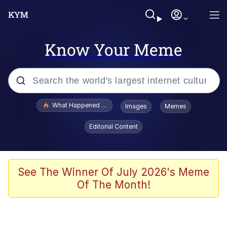
Know Your Meme
Popular searches
What Happened To Toadsworth / Toadsworth Is Dead
Images
Memes
Memes
Editorial Content
Waves of Destruction
Kid Named Finger
See The Winner Of July 2026's Meme
Of The Month!
The Ki Sister Chapter 34
Jacob Batalon CEO of Sex