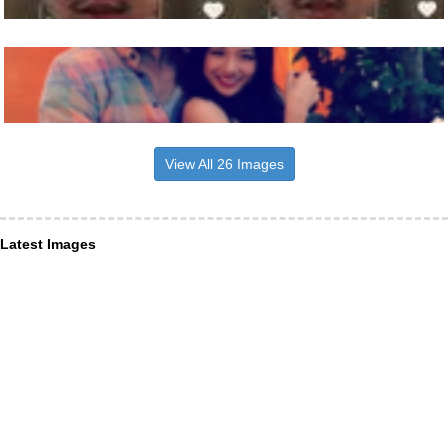
View All 26 Images
Latest Images