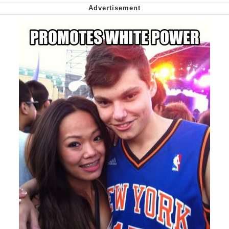
Capybaras
My Father-In-Law Is A Builder / We
Can't, We Don't Know How To Do It
Jacob Batalon CEO of Sex