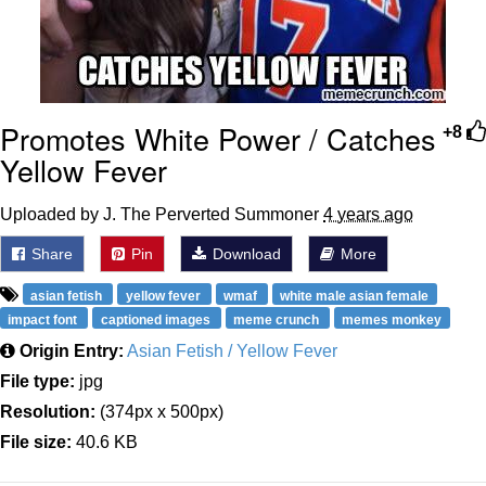
Promotes White Power / Catches
+8
Yellow Fever
Uploaded by J. The Perverted Summoner
4 years ago
Share
Pin
Download
More
asian fetish
yellow fever
wmaf
white male asian female
impact font
captioned images
meme crunch
memes monkey
Origin Entry:
Asian Fetish / Yellow Fever
File type:
jpg
Resolution:
(374px x 500px)
File size:
40.6 KB