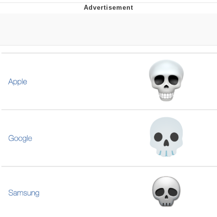
Twitter / X
Evelyn Smith Smiling /
Evelynsmithhhhh Stare
My Father-In-Law Is A Builder / We
Can't, We Don't Know How To Do It
Jacob Batalon CEO of Sex
Topiary