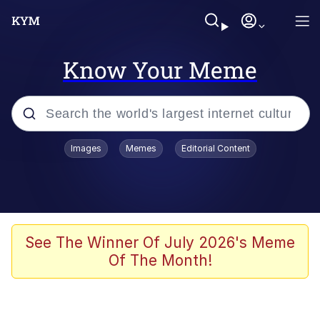
Know Your Meme
Popular searches
Images
Memes
Editorial Content
Memes
Polyester Edit
Evelyn Smith Smiling /
See The Winner Of July 2026's Meme
Evelynsmithhhhh Stare
Of The Month!
The Ghost of The Goon / Goonmobile
Navy Seal Copypasta