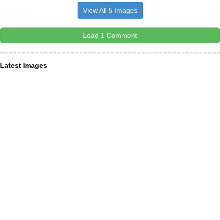
View All 5 Images
Load 1 Comment
Latest Images