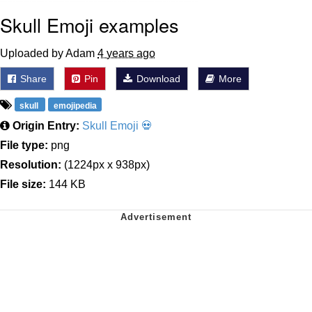
Skull Emoji examples
Uploaded by Adam
4 years ago
Share
Pin
Download
More
skull
emojipedia
Origin Entry:
Skull Emoji 💀
File type:
png
Resolution:
(1224px x 938px)
File size:
144 KB