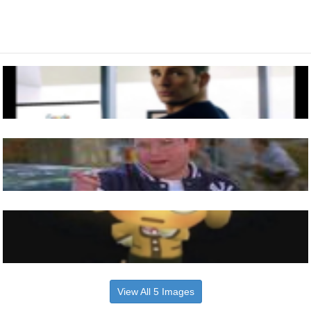
View All 5 Images