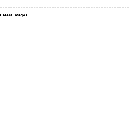
Latest Images