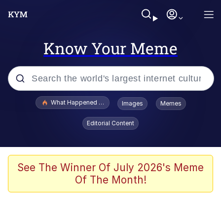
Know Your Meme
Popular searches
What Happened To Toadsworth / Toadsworth Is Dead
Images
Memes
Evelyn Smith Smiling /
Editorial Content
Evelynsmithhhhh Stare
Memes
Scuba Dance
See The Winner Of July 2026's Meme
Of The Month!
Polyester Edit
Whole House Mad