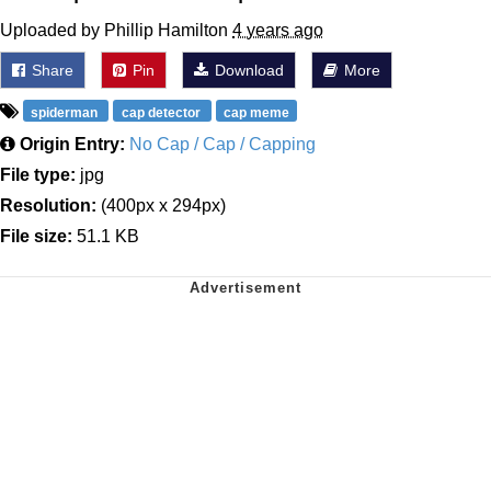
Uploaded by Phillip Hamilton
4 years ago
Share
Pin
Download
More
spiderman
cap detector
cap meme
Origin Entry:
No Cap / Cap / Capping
File type:
jpg
Resolution:
(400px x 294px)
File size:
51.1 KB