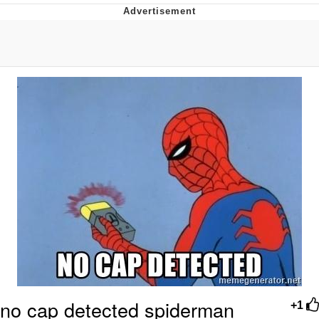
Reddit Guy's Weird Sex Music / 'Cbat'
by Hudson Mohawke
Twitter / X
Evelyn Smith Smiling /
Evelynsmithhhhh Stare
My Father-In-Law Is A Builder / We
Can't, We Don't Know How To Do It
Jacob Batalon CEO of Sex
no cap detected spiderman
+1