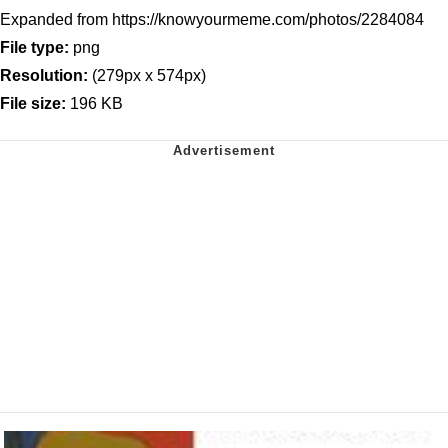
Expanded from https://knowyourmeme.com/photos/2284084
File type:
png
Resolution:
(279px x 574px)
File size:
196 KB