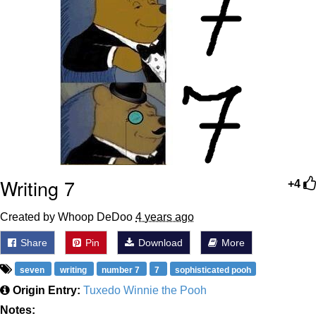
Writing 7
+4
Created by Whoop DeDoo
4 years ago
Share
Pin
Download
More
seven
writing
number 7
7
sophisticated pooh
Origin Entry:
Tuxedo Winnie the Pooh
Notes: