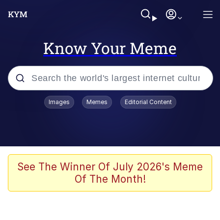
Know Your Meme
Popular searches
Images
Memes
Editorial Content
Memes
Du Bist Gut Genug
Kinda Chic Trend
See The Winner Of July 2026's Meme
Of The Month!
Polyester Edit
Greentext Stories