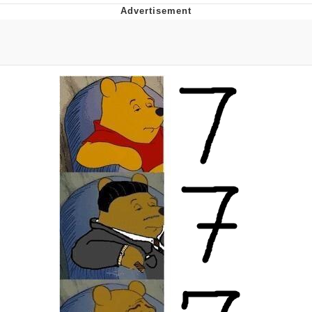
Evelyn Smith Smiling /
Evelynsmithhhhh Stare
My Father-In-Law Is A Builder / We
Can't, We Don't Know How To Do It
Topiary
Jacob Batalon CEO of Sex