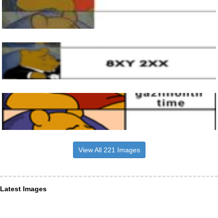
View All 221 Images
Latest Images