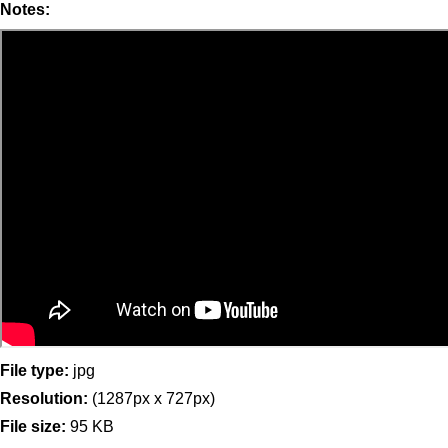
Notes:
File type:
jpg
Resolution:
(1287px x 727px)
File size:
95 KB