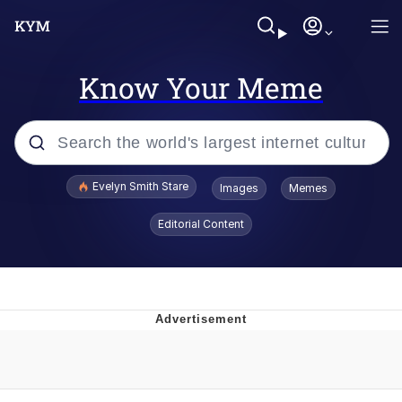
Know Your Meme
Popular searches
Evelyn Smith Stare
Images
Memes
Memes
Editorial Content
Memes
V Stepped Into the Crowd
Kinda Chic Trend
Doomer