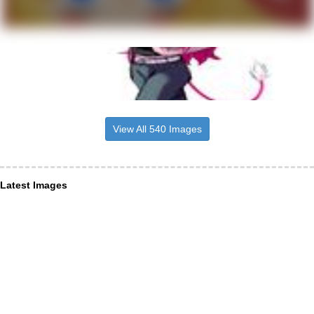
View All 540 Images
Latest Images