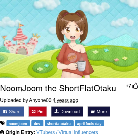
Polyester Edit
Distracted Boyfriend
Maybe The Real Treasure Was the
Friends We Made Along the Way
Topiary
Evil Kermit
Friendship Ended With Mudasir
NoomJoom the ShortFlatOtaku
+7
Mysaria's Accent Memes (HOTD)
Uploaded by Anyone00
4 years ago
Share
Pin
Download
More
noomjoom
dev
shortfatotaku
april fools day
Origin Entry:
VTubers / Virtual Influencers