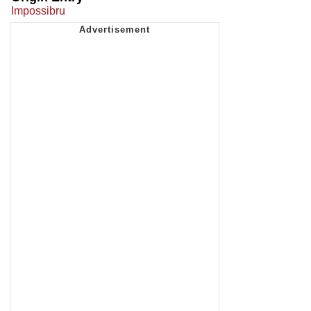
Impossibru