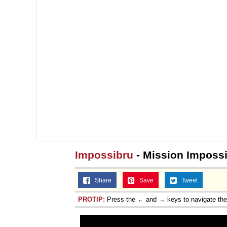
Impossibru
- Mission Imposs
Share
Save
Tweet
PROTIP:
Press the ← and → keys to navigate th