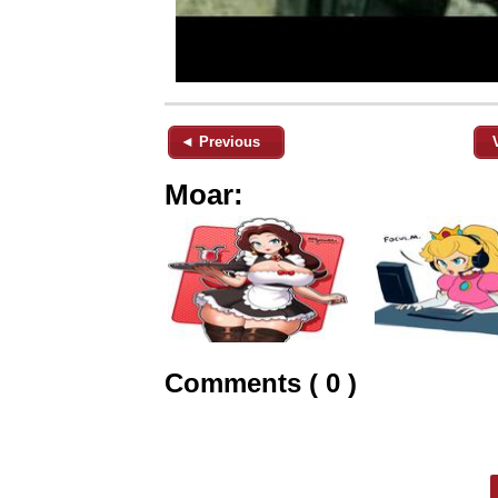
◄ Previous
Moar:
Comments ( 0 )