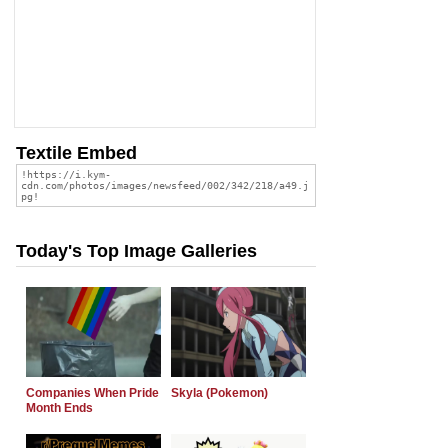
Textile Embed
Today's Top Image Galleries
Companies When Pride
Skyla (Pokemon)
Month Ends