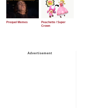
Prequel Memes
Peachette / Super
Crown