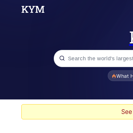
Popular searches
What H
Memes
Winton Overwat (Over
See
The Missile Knows Wher