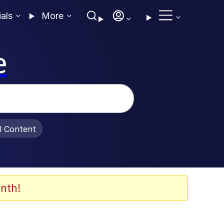
ials
More
e
al Content
nth!