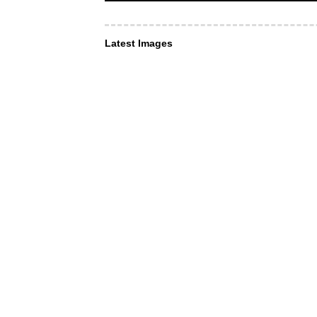
Latest Images