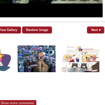
View Gallery
Random Image
Next ►
Show more comments