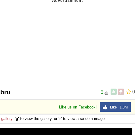
ibru
0
0
Like us on Facebook!
Like 1.8M
e
gallery
,
'g'
to view the gallery, or
'r'
to view a random image.