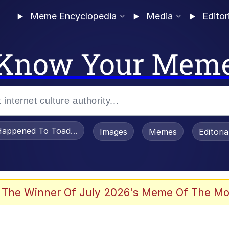
Meme Encyclopedia
Media
Editor
Know Your Mem
appened To Toadsworth / Toadsworth Is Dead
Images
Memes
Editori
watch)
 The Winner Of July 2026's Meme Of The Mo
e It Is