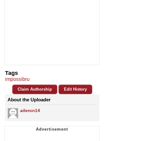
Tags
impossibru
Claim Authorship
Edit History
About the Uploader
aileron14