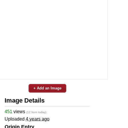
+ Add an Image
Image Details
451
views
(12 from today)
Uploaded
4 years ago
Origin Entry