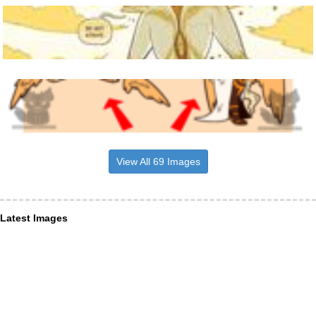
View All 69 Images
Latest Images