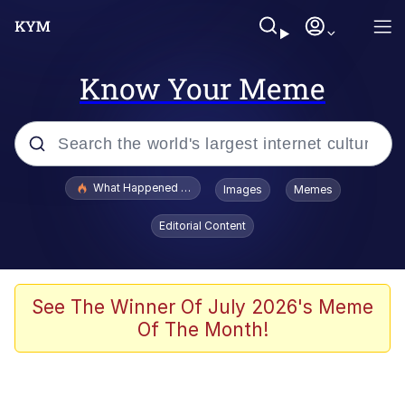
Know Your Meme
Popular searches
What Happened To Toadsworth / Toadsworth Is Dead
Images
Memes
Evelyn Smith Smiling /
Editorial Content
Evelynsmithhhhh Stare
Memes
Scuba Dance
See The Winner Of July 2026's Meme
Of The Month!
Polyester Edit
Whole House Mad