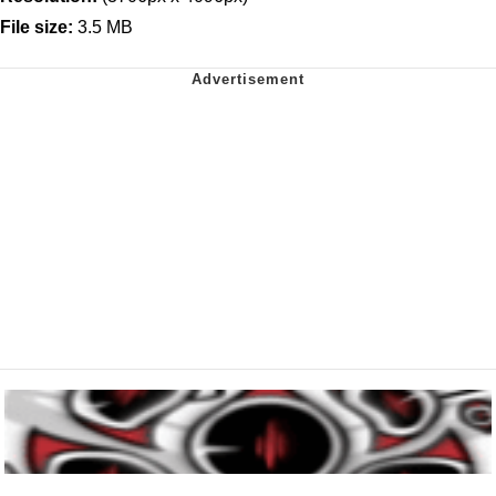
File size:
3.5 MB