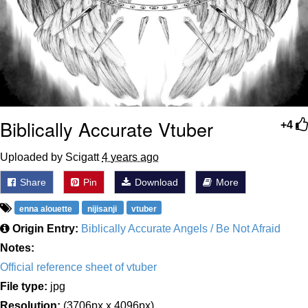
Biblically Accurate Vtuber
+4
Uploaded by Scigatt
4 years ago
Share
Pin
Download
More
enna alouette
nijisanji
vtuber
Origin Entry:
Biblically Accurate Angels / Be Not Afraid
Notes:
Official reference sheet of vtuber
File type:
jpg
Resolution:
(3706px x 4096px)