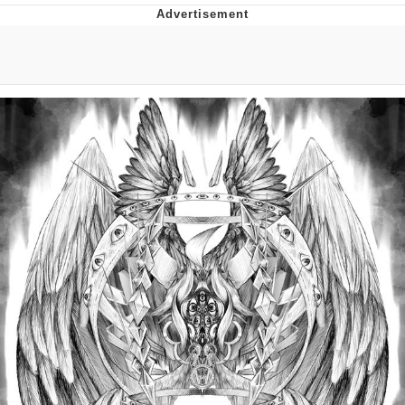
Reddit Guy's Weird Sex Music / 'Cbat'
by Hudson Mohawke
Twitter / X
Evelyn Smith Smiling /
Evelynsmithhhhh Stare
My Father-In-Law Is A Builder / We
Can't, We Don't Know How To Do It
Jacob Batalon CEO of Sex